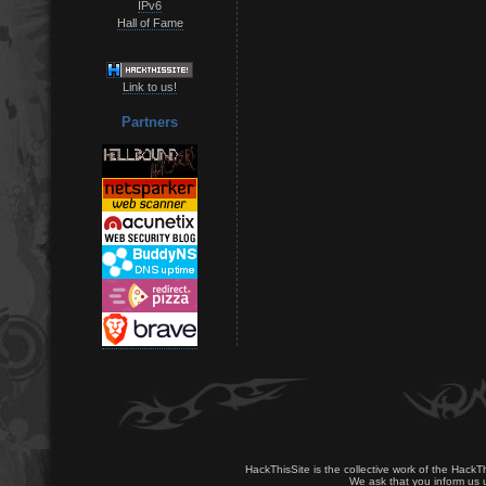
IPv6
Hall of Fame
Link to us!
Partners
HackThisSite is the collective work of the HackT
We ask that you inform us u