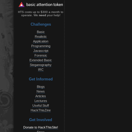
HTS costs up to $300 a month to
operate. We
need
your help!
Challenges
Basic
Realistic
Application
Programming
Javascript
Forensic
Extended Basic
Steganography
IRC
Get Informed
Blogs
News
Articles
Lectures
Useful Stuff
HackThisZine
Get Involved
Donate to HackThisSite!