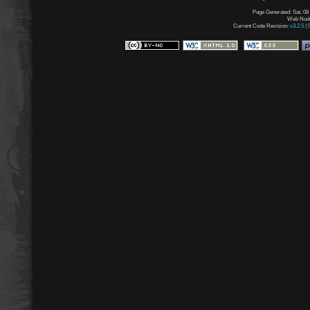
Page Generated: Sat, 08
Web Node:
Current Code Revision:
v3.2.5 (