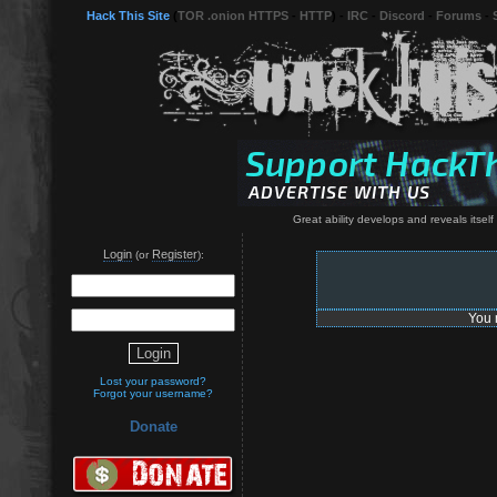
Hack This Site
(
TOR .onion HTTPS
-
HTTP
) -
IRC
-
Discord
-
Forums
-
Great ability develops and reveals itsel
Login
Register
(or
):
You 
Lost your password?
Forgot your username?
Donate