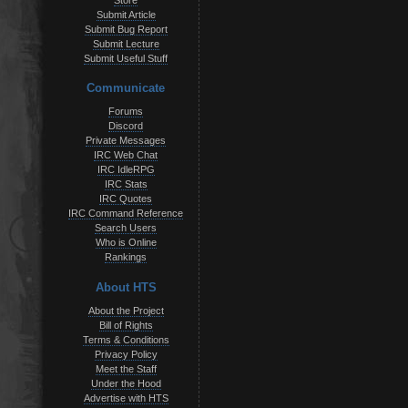
Store
Submit Article
Submit Bug Report
Submit Lecture
Submit Useful Stuff
Communicate
Forums
Discord
Private Messages
IRC Web Chat
IRC IdleRPG
IRC Stats
IRC Quotes
IRC Command Reference
Search Users
Who is Online
Rankings
About HTS
About the Project
Bill of Rights
Terms & Conditions
Privacy Policy
Meet the Staff
Under the Hood
Advertise with HTS