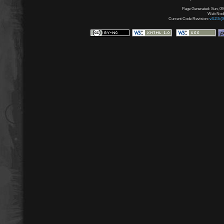
Page Generated: Sun, 09
Web Node:
Current Code Revision:
v3.2.5 (