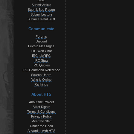
Store
Submit Article
Submit Bug Report
Submit Lecture
Submit Useful Stuff
Communicate
Forums
Discord
Private Messages
IRC Web Chat
IRC IdleRPG
IRC Stats
IRC Quotes
IRC Command Reference
Search Users
Who is Online
Rankings
About HTS
About the Project
Bill of Rights
Terms & Conditions
Privacy Policy
Meet the Staff
Under the Hood
Advertise with HTS