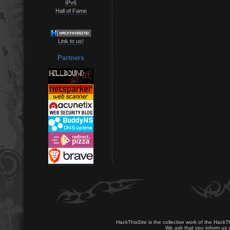
IPv6
Hall of Fame
Link to us!
Partners
HackThisSite is the collective work of the HackT
We ask that you inform us u