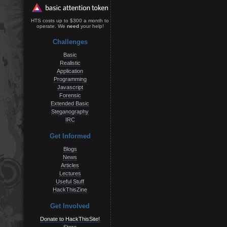
HTS costs up to $300 a month to
operate. We
need
your help!
Challenges
Basic
Realistic
Application
Programming
Javascript
Forensic
Extended Basic
Steganography
IRC
Get Informed
Blogs
News
Articles
Lectures
Useful Stuff
HackThisZine
Get Involved
Donate to HackThisSite!