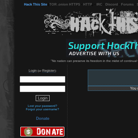
Hack This Site
(
TOR .onion HTTPS
-
HTTP
) -
IRC
-
Discord
-
Forums
-
"No nation can preserve its freedom in the midst of continual
Login
Register
(or
):
You 
Lost your password?
Forgot your username?
Donate