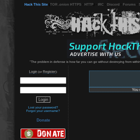
Hack This Site
(
TOR .onion HTTPS
-
HTTP
) -
IRC
-
Discord
-
Forums
-
"The problem in defense is how far you can go without destroying from within
Login
Register
(or
):
You 
Lost your password?
Forgot your username?
Donate