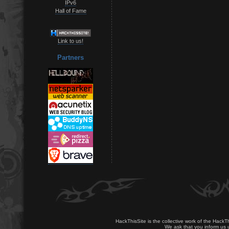
IPv6
Hall of Fame
Link to us!
Partners
HackThisSite is the collective work of the HackT
We ask that you inform us u