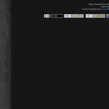
Page Generated: Sun, 09
Web Node:
Current Code Revision:
v3.2.5 (