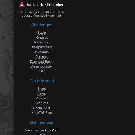
HTS costs up to $300 a month to
operate. We
need
your help!
Challenges
Basic
Realistic
Application
Programming
Javascript
Forensic
Extended Basic
Steganography
IRC
Get Informed
Blogs
News
Articles
Lectures
Useful Stuff
HackThisZine
Get Involved
Donate to HackThisSite!