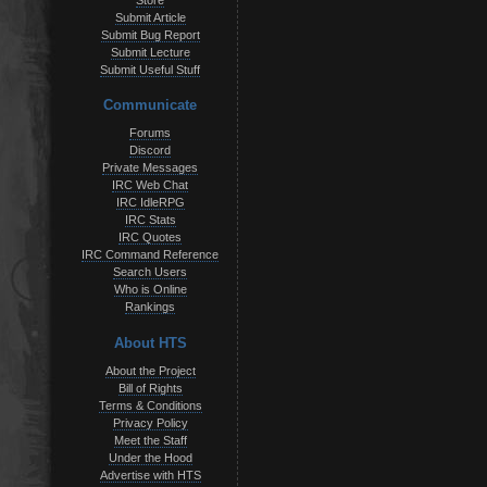
Store
Submit Article
Submit Bug Report
Submit Lecture
Submit Useful Stuff
Communicate
Forums
Discord
Private Messages
IRC Web Chat
IRC IdleRPG
IRC Stats
IRC Quotes
IRC Command Reference
Search Users
Who is Online
Rankings
About HTS
About the Project
Bill of Rights
Terms & Conditions
Privacy Policy
Meet the Staff
Under the Hood
Advertise with HTS