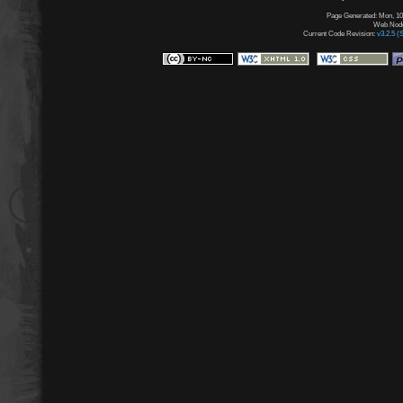
Page Generated: Mon, 10
Web Node:
Current Code Revision:
v3.2.5 (