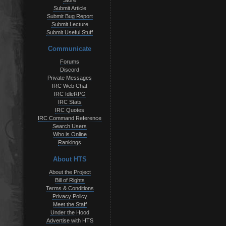
Store
Submit Article
Submit Bug Report
Submit Lecture
Submit Useful Stuff
Communicate
Forums
Discord
Private Messages
IRC Web Chat
IRC IdleRPG
IRC Stats
IRC Quotes
IRC Command Reference
Search Users
Who is Online
Rankings
About HTS
About the Project
Bill of Rights
Terms & Conditions
Privacy Policy
Meet the Staff
Under the Hood
Advertise with HTS