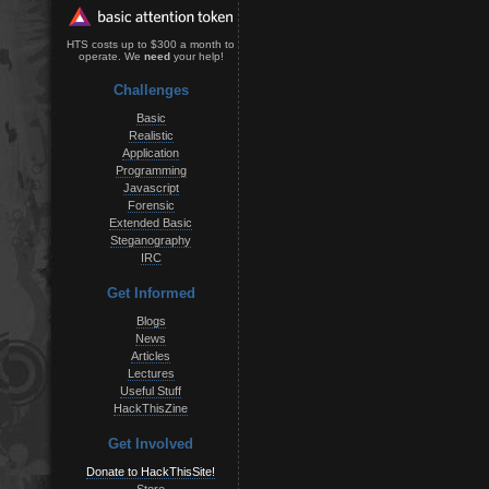
HTS costs up to $300 a month to
operate. We
need
your help!
Challenges
Basic
Realistic
Application
Programming
Javascript
Forensic
Extended Basic
Steganography
IRC
Get Informed
Blogs
News
Articles
Lectures
Useful Stuff
HackThisZine
Get Involved
Donate to HackThisSite!