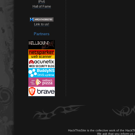
IPv6
Hall of Fame
Link to us!
Partners
HackThisSite is the collective work of the HackT
We ask that you inform us u