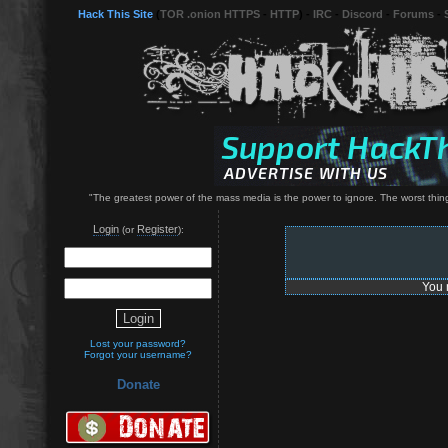
Hack This Site
(
TOR .onion HTTPS
-
HTTP
) -
IRC
-
Discord
-
Forums
-
"The greatest power of the mass media is the power to ignore. The worst thing
Login
Register
(or
):
You 
Lost your password?
Forgot your username?
Donate