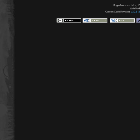
Page Generated: Mon, 10
Web Node:
Current Code Revision:
v3.2.5 (