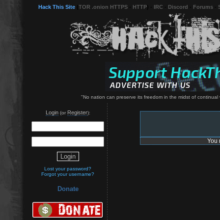
Hack This Site
(
TOR .onion HTTPS
-
HTTP
) -
IRC
-
Discord
-
Forums
-
"No nation can preserve its freedom in the midst of continual
Login
Register
(or
):
You 
Lost your password?
Forgot your username?
Donate