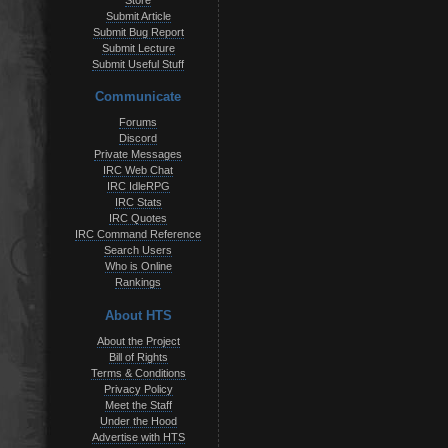
Store
Submit Article
Submit Bug Report
Submit Lecture
Submit Useful Stuff
Communicate
Forums
Discord
Private Messages
IRC Web Chat
IRC IdleRPG
IRC Stats
IRC Quotes
IRC Command Reference
Search Users
Who is Online
Rankings
About HTS
About the Project
Bill of Rights
Terms & Conditions
Privacy Policy
Meet the Staff
Under the Hood
Advertise with HTS