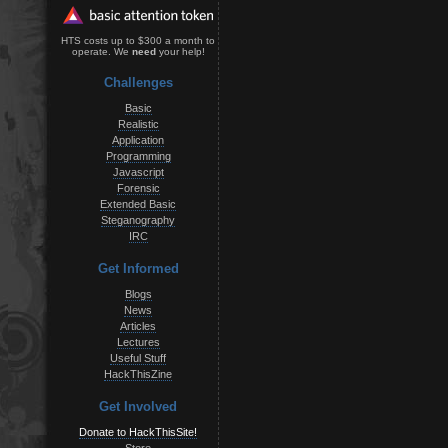
HTS costs up to $300 a month to
operate. We
need
your help!
Challenges
Basic
Realistic
Application
Programming
Javascript
Forensic
Extended Basic
Steganography
IRC
Get Informed
Blogs
News
Articles
Lectures
Useful Stuff
HackThisZine
Get Involved
Donate to HackThisSite!