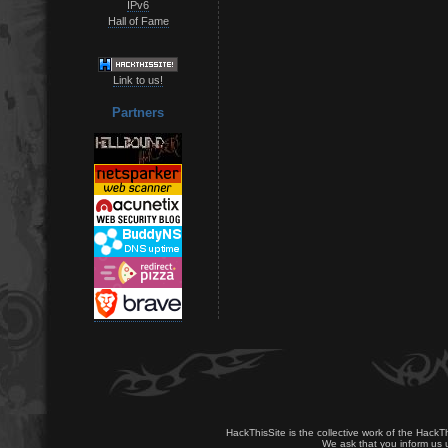
IPv6
Hall of Fame
Link to us!
Partners
HackThisSite is the collective work of the HackT
We ask that you inform us u