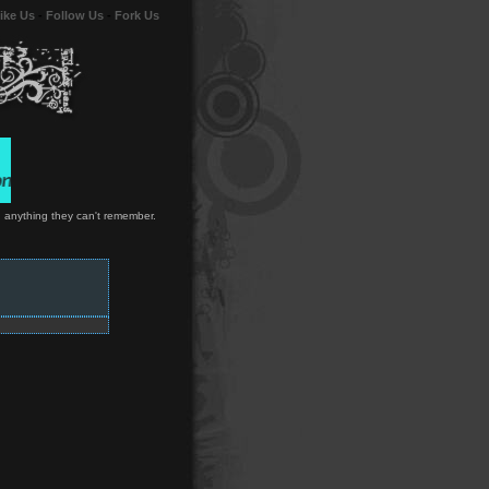
ike Us
-
Follow Us
-
Fork Us
wn anything they can't remember.