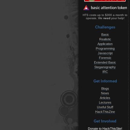
HTS costs up to $300 a month to
operate. We
need
your help!
Challenges
Basic
Realistic
Application
Programming
Javascript
Forensic
Extended Basic
Steganography
IRC
Get Informed
Blogs
News
Articles
Lectures
Useful Stuff
HackThisZine
Get Involved
Donate to HackThisSite!