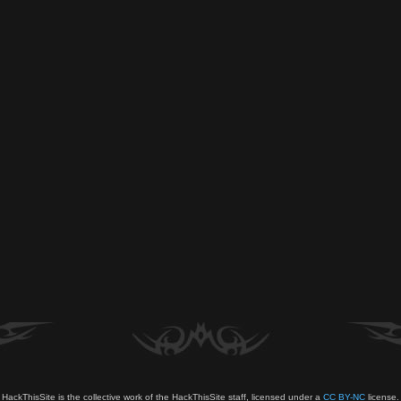
HackThisSite is the collective work of the HackThisSite staff, licensed under a
CC BY-NC
license.