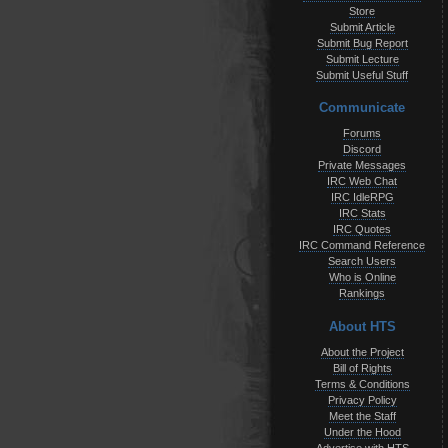
Store
Submit Article
Submit Bug Report
Submit Lecture
Submit Useful Stuff
Communicate
Forums
Discord
Private Messages
IRC Web Chat
IRC IdleRPG
IRC Stats
IRC Quotes
IRC Command Reference
Search Users
Who is Online
Rankings
About HTS
About the Project
Bill of Rights
Terms & Conditions
Privacy Policy
Meet the Staff
Under the Hood
Advertise with HTS