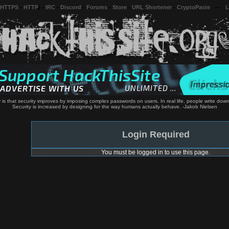
 HTTPS
-
HTTP
) -
IRC
-
Discord
-
Forums
-
Store
-
URL Shortener
-
CryptoPaste
---
L
y is that security improves by imposing complex passwords on users. In real life, people write do
Security is increased by designing for the way humans actually behave. -Jakob Nielsen
Login Required
You must be logged in to use this page.