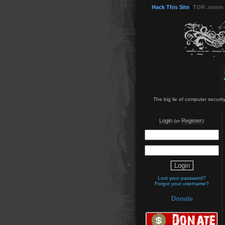
Hack This Site
(
TOR .onion
The big lie of computer securit
Login
Register
(or
):
Lost your password?
Forgot your username?
Donate