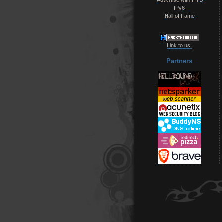
IPv6
Hall of Fame
Link to us!
Partners