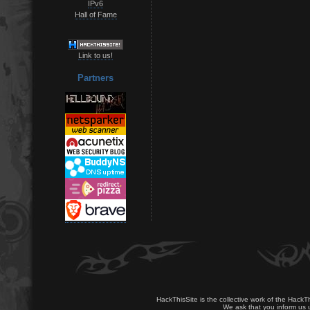
IPv6
Hall of Fame
Link to us!
Partners
HackThisSite is the collective work of the HackT
We ask that you inform us u