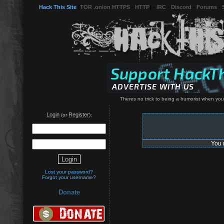
Hack This Site
(
TOR .onion HTTPS
-
HTTP
) -
IRC
-
Discord
-
Forums
-
Theres no trick to being a humorist when yo
Login
Register
(or
):
You 
Lost your password?
Forgot your username?
Donate