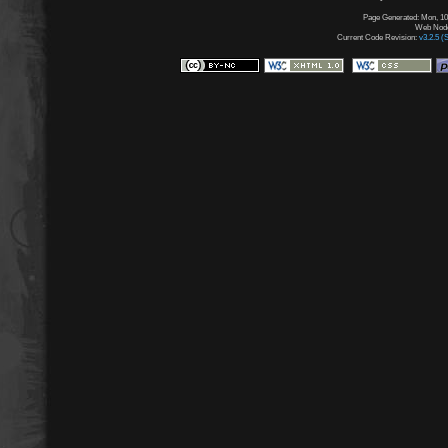
Page Generated: Mon, 10
Web Node:
Current Code Revision:
v3.2.5 (