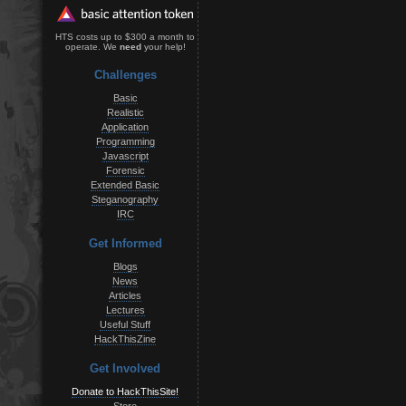
HTS costs up to $300 a month to
operate. We
need
your help!
Challenges
Basic
Realistic
Application
Programming
Javascript
Forensic
Extended Basic
Steganography
IRC
Get Informed
Blogs
News
Articles
Lectures
Useful Stuff
HackThisZine
Get Involved
Donate to HackThisSite!