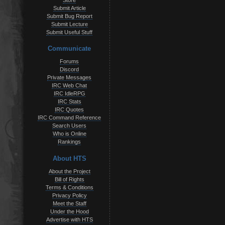
Store
Submit Article
Submit Bug Report
Submit Lecture
Submit Useful Stuff
Communicate
Forums
Discord
Private Messages
IRC Web Chat
IRC IdleRPG
IRC Stats
IRC Quotes
IRC Command Reference
Search Users
Who is Online
Rankings
About HTS
About the Project
Bill of Rights
Terms & Conditions
Privacy Policy
Meet the Staff
Under the Hood
Advertise with HTS