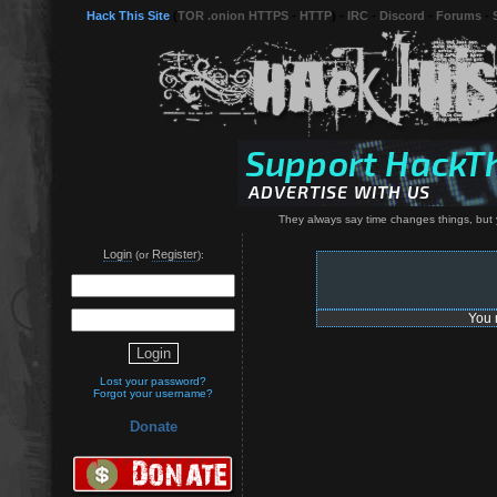
Hack This Site
(
TOR .onion HTTPS
-
HTTP
) -
IRC
-
Discord
-
Forums
-
They always say time changes things, but 
Login
Register
(or
):
You 
Lost your password?
Forgot your username?
Donate