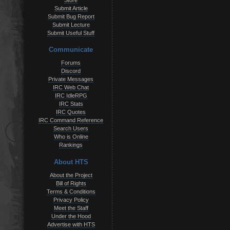
Store
Submit Article
Submit Bug Report
Submit Lecture
Submit Useful Stuff
Communicate
Forums
Discord
Private Messages
IRC Web Chat
IRC IdleRPG
IRC Stats
IRC Quotes
IRC Command Reference
Search Users
Who is Online
Rankings
About HTS
About the Project
Bill of Rights
Terms & Conditions
Privacy Policy
Meet the Staff
Under the Hood
Advertise with HTS