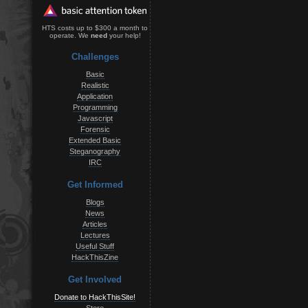
HTS costs up to $300 a month to
operate. We
need
your help!
Challenges
Basic
Realistic
Application
Programming
Javascript
Forensic
Extended Basic
Steganography
IRC
Get Informed
Blogs
News
Articles
Lectures
Useful Stuff
HackThisZine
Get Involved
Donate to HackThisSite!