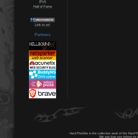
IPv6
Hall of Fame
Link to us!
Partners
HackThisSite is the collective work of the HackT
We ask that you inform us u