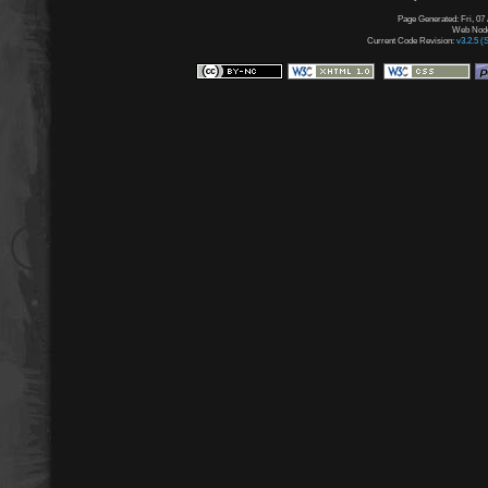
Page Generated: Fri, 07
Web Node:
Current Code Revision:
v3.2.5 (