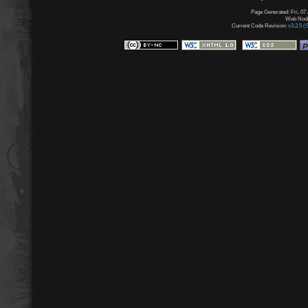
Page Generated: Fri, 07
Web Node:
Current Code Revision:
v3.2.5 (