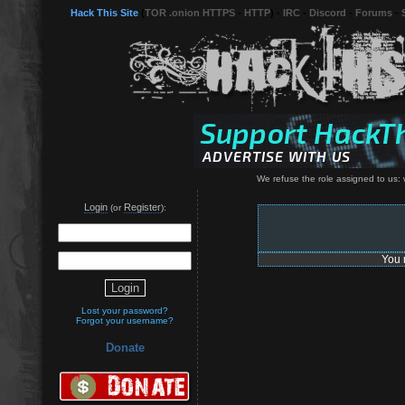
Hack This Site
(
TOR .onion HTTPS
-
HTTP
) -
IRC
-
Discord
-
Forums
-
We refuse the role assigned to us: w
Login
Register
(or
):
You 
Lost your password?
Forgot your username?
Donate