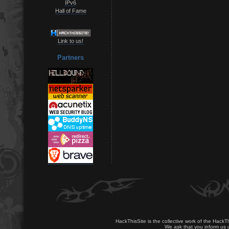
IPv6
Hall of Fame
Link to us!
Partners
HackThisSite is the collective work of the HackT
We ask that you inform us u