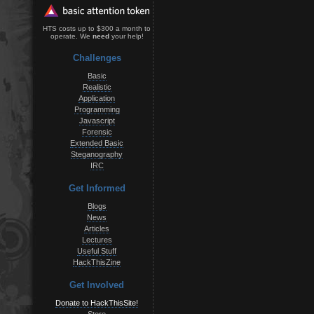
HTS costs up to $300 a month to
operate. We
need
your help!
Challenges
Basic
Realistic
Application
Programming
Javascript
Forensic
Extended Basic
Steganography
IRC
Get Informed
Blogs
News
Articles
Lectures
Useful Stuff
HackThisZine
Get Involved
Donate to HackThisSite!