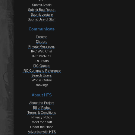
Store
Submit Article
Submit Bug Report
Submit Lecture
Submit Useful Stuff
Communicate
Forums
Discord
Private Messages
IRC Web Chat
IRC IdleRPG
IRC Stats
IRC Quotes
IRC Command Reference
Search Users
Who is Online
Rankings
About HTS
About the Project
Bill of Rights
Terms & Conditions
Privacy Policy
Meet the Staff
Under the Hood
Advertise with HTS