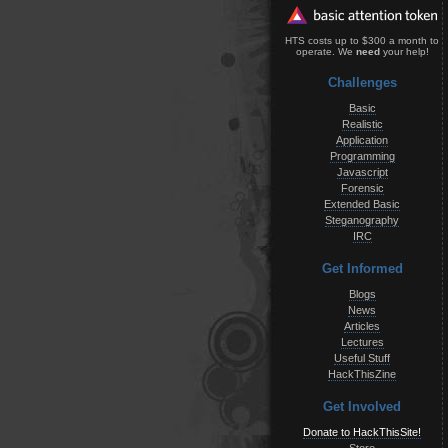
HTS costs up to $300 a month to
operate. We
need
your help!
Challenges
Basic
Realistic
Application
Programming
Javascript
Forensic
Extended Basic
Steganography
IRC
Get Informed
Blogs
News
Articles
Lectures
Useful Stuff
HackThisZine
Get Involved
Donate to HackThisSite!