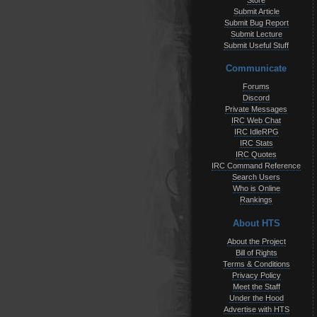
Store
Submit Article
Submit Bug Report
Submit Lecture
Submit Useful Stuff
Communicate
Forums
Discord
Private Messages
IRC Web Chat
IRC IdleRPG
IRC Stats
IRC Quotes
IRC Command Reference
Search Users
Who is Online
Rankings
About HTS
About the Project
Bill of Rights
Terms & Conditions
Privacy Policy
Meet the Staff
Under the Hood
Advertise with HTS