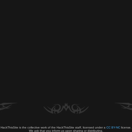
HackThisSite is the collective work of the HackThisSite staff, licensed under a
CC BY-NC
license.
We ask that you inform us upon sharing or distributing.