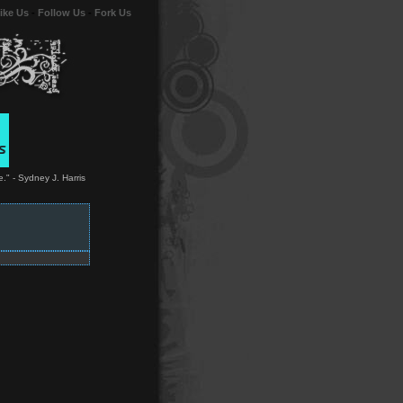
ike Us
-
Follow Us
-
Fork Us
." - Sydney J. Harris