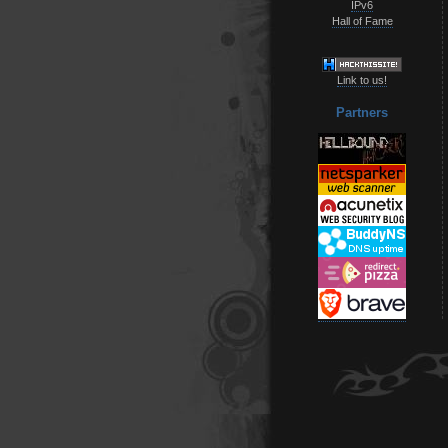
IPv6
Hall of Fame
Link to us!
Partners