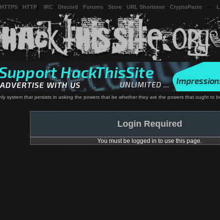
 HTTPS
-
HTTP
) -
IRC
-
Discord
-
Forums
-
Store
-
URL Shortener
-
CryptoPaste
---
L
ly system that persists in asking the powers that be whether they are the powers that ought to be
Login Required
You must be logged in to use this page.