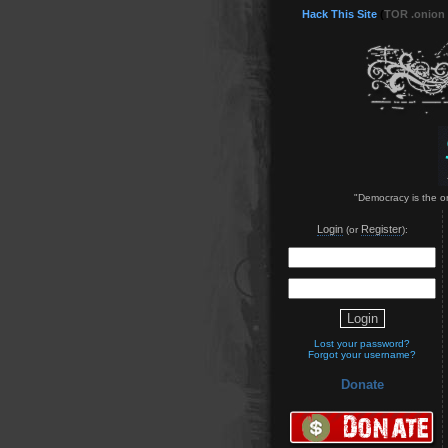
Hack This Site
(
TOR .onion
"Democracy is the on
Login
Register
(or
):
Lost your password?
Forgot your username?
Donate