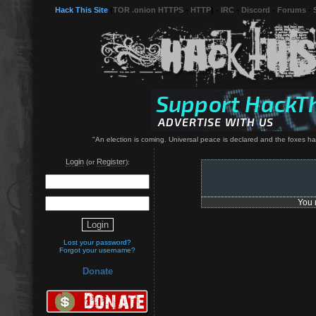
Hack This Site
(
TOR .onion HTTPS
-
HTTP
) -
IRC
-
Discord
-
Forums
-
"An election is coming. Universal peace is declared and the foxes have 
Login
Register
(or
):
You 
Lost your password?
Forgot your username?
Donate