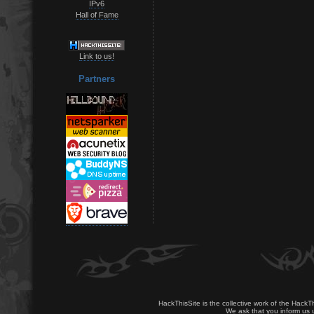
IPv6
Hall of Fame
Link to us!
Partners
HackThisSite is the collective work of the HackT
We ask that you inform us u