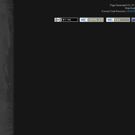
Page Generated: Fri, 07
Web Node:
Current Code Revision:
v3.2.5 (