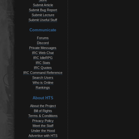
Store
Submit Article
Submit Bug Report
Submit Lecture
Submit Useful Stuff
Communicate
Forums
Discord
Private Messages
IRC Web Chat
IRC IdleRPG
IRC Stats
IRC Quotes
IRC Command Reference
Search Users
Who is Online
Rankings
About HTS
About the Project
Bill of Rights
Terms & Conditions
Privacy Policy
Meet the Staff
Under the Hood
Advertise with HTS