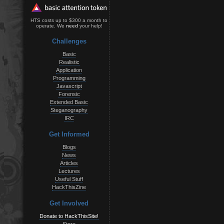
HTS costs up to $300 a month to
operate. We
need
your help!
Challenges
Basic
Realistic
Application
Programming
Javascript
Forensic
Extended Basic
Steganography
IRC
Get Informed
Blogs
News
Articles
Lectures
Useful Stuff
HackThisZine
Get Involved
Donate to HackThisSite!