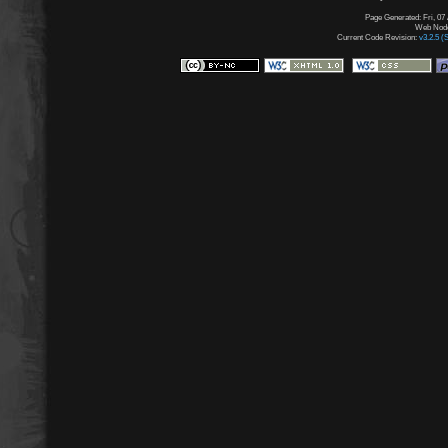
Page Generated: Fri, 07
Web Node:
Current Code Revision:
v3.2.5 (