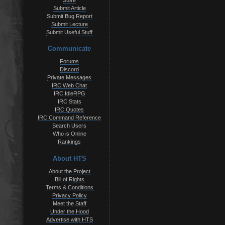
Store
Submit Article
Submit Bug Report
Submit Lecture
Submit Useful Stuff
Communicate
Forums
Discord
Private Messages
IRC Web Chat
IRC IdleRPG
IRC Stats
IRC Quotes
IRC Command Reference
Search Users
Who is Online
Rankings
About HTS
About the Project
Bill of Rights
Terms & Conditions
Privacy Policy
Meet the Staff
Under the Hood
Advertise with HTS