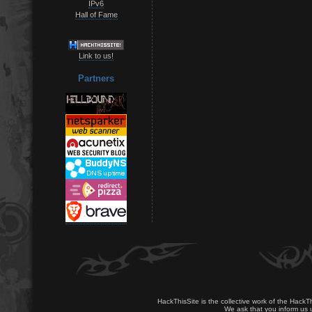
IPv6
Hall of Fame
Link to us!
Partners
HackThisSite is the collective work of the HackT
We ask that you inform us u