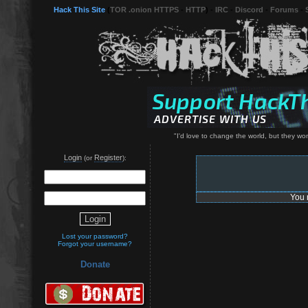
Hack This Site
(
TOR .onion HTTPS
-
HTTP
) -
IRC
-
Discord
-
Forums
-
"I'd love to change the world, but they w
Login
Register
(or
):
You 
Lost your password?
Forgot your username?
Donate