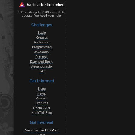
HTS costs up to $300 a month to
operate. We
need
your help!
Challenges
Basic
Realistic
Application
Programming
Javascript
Forensic
Extended Basic
Steganography
IRC
Get Informed
Blogs
News
Articles
Lectures
Useful Stuff
HackThisZine
Get Involved
Donate to HackThisSite!