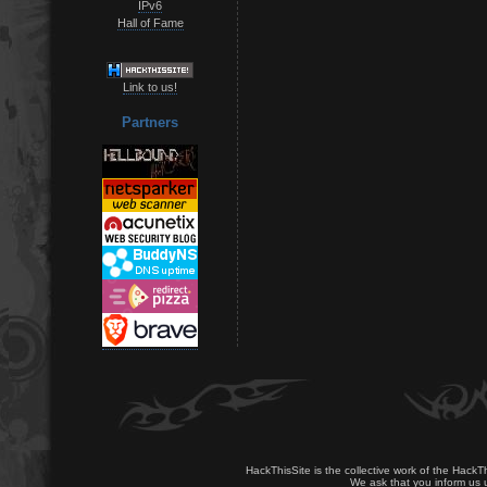
IPv6
Hall of Fame
Link to us!
Partners
HackThisSite is the collective work of the HackT
We ask that you inform us u