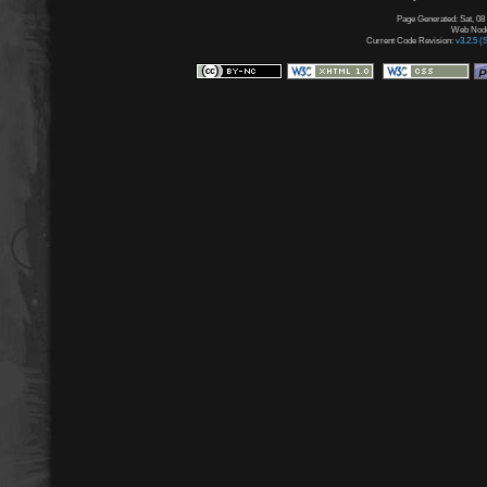
Page Generated: Sat, 08
Web Node:
Current Code Revision:
v3.2.5 (