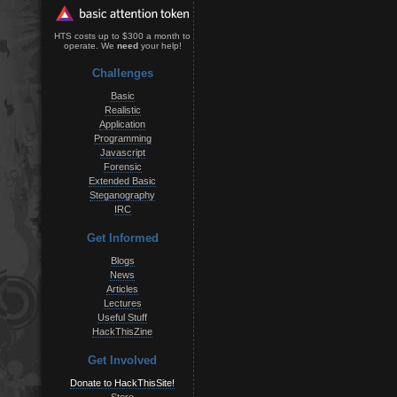
HTS costs up to $300 a month to
operate. We
need
your help!
Challenges
Basic
Realistic
Application
Programming
Javascript
Forensic
Extended Basic
Steganography
IRC
Get Informed
Blogs
News
Articles
Lectures
Useful Stuff
HackThisZine
Get Involved
Donate to HackThisSite!