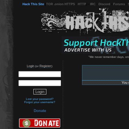
Hack This Site
(
TOR .onion HTTPS
-
HTTP
) -
IRC
-
Discord
-
Forums
-
"We never remember days, onl
Login
Register
(or
):
You 
Lost your password?
Forgot your username?
Donate