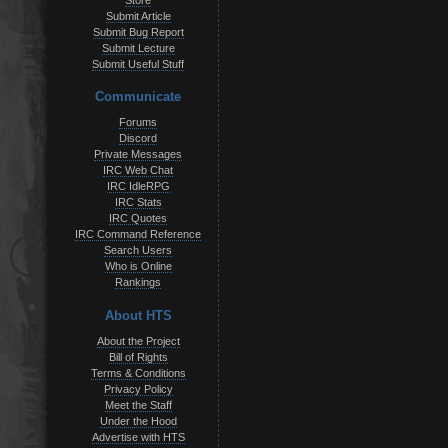
Store
Submit Article
Submit Bug Report
Submit Lecture
Submit Useful Stuff
Communicate
Forums
Discord
Private Messages
IRC Web Chat
IRC IdleRPG
IRC Stats
IRC Quotes
IRC Command Reference
Search Users
Who is Online
Rankings
About HTS
About the Project
Bill of Rights
Terms & Conditions
Privacy Policy
Meet the Staff
Under the Hood
Advertise with HTS