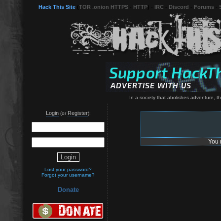
Hack This Site
(
TOR .onion HTTPS
-
HTTP
) -
IRC
-
Discord
-
Forums
-
In a society that abolishes adventure, th
Login
Register
(or
):
You 
Lost your password?
Forgot your username?
Donate