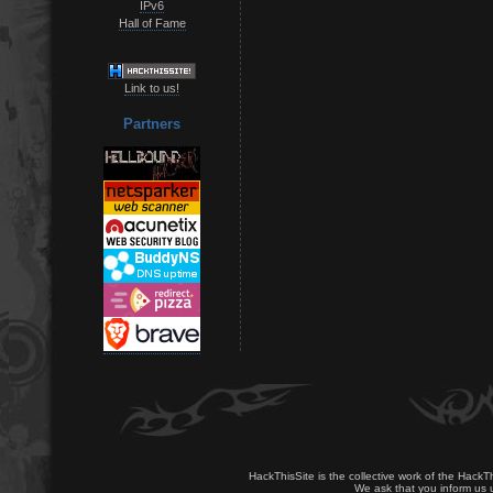
IPv6
Hall of Fame
Link to us!
Partners
HackThisSite is the collective work of the HackT
We ask that you inform us u