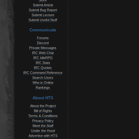
Store
Submit Article
Submit Bug Report
Submit Lecture
Submit Useful Stuff
Communicate
Forums
Discord
Private Messages
IRC Web Chat
IRC IdleRPG
IRC Stats
IRC Quotes
IRC Command Reference
Search Users
Who is Online
Rankings
About HTS
About the Project
Bill of Rights
Terms & Conditions
Privacy Policy
Meet the Staff
Under the Hood
Advertise with HTS