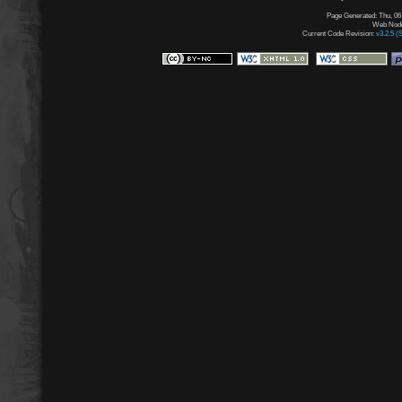
Page Generated: Thu, 06
Web Node:
Current Code Revision:
v3.2.5 (