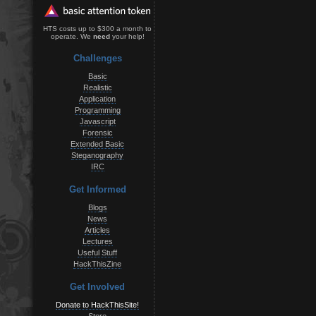
HTS costs up to $300 a month to
operate. We
need
your help!
Challenges
Basic
Realistic
Application
Programming
Javascript
Forensic
Extended Basic
Steganography
IRC
Get Informed
Blogs
News
Articles
Lectures
Useful Stuff
HackThisZine
Get Involved
Donate to HackThisSite!