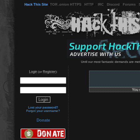
Hack This Site
(
TOR .onion HTTPS
-
HTTP
) -
IRC
-
Discord
-
Forums
-
Until our most fantastic demands are met, 
Login
Register
(or
):
You 
Lost your password?
Forgot your username?
Donate