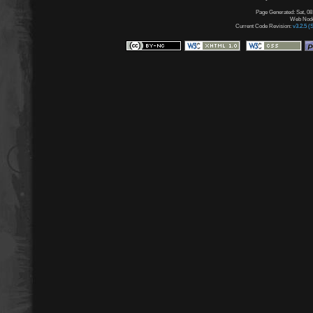
Page Generated: Sat, 08
Web Node:
Current Code Revision:
v3.2.5 (