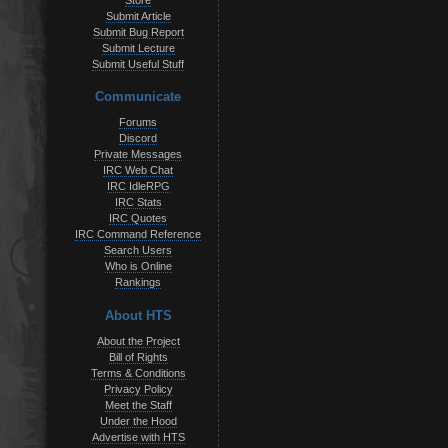
Store
Submit Article
Submit Bug Report
Submit Lecture
Submit Useful Stuff
Communicate
Forums
Discord
Private Messages
IRC Web Chat
IRC IdleRPG
IRC Stats
IRC Quotes
IRC Command Reference
Search Users
Who is Online
Rankings
About HTS
About the Project
Bill of Rights
Terms & Conditions
Privacy Policy
Meet the Staff
Under the Hood
Advertise with HTS