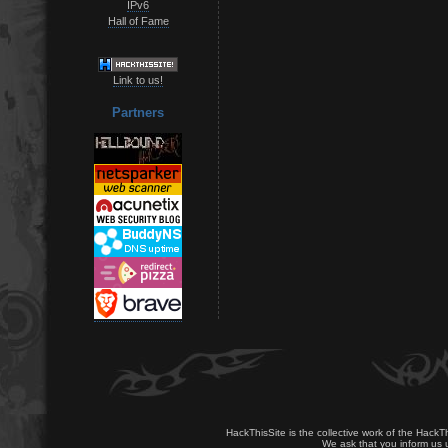
IPv6
Hall of Fame
Link to us!
Partners
HackThisSite is the collective work of the HackT
We ask that you inform us u