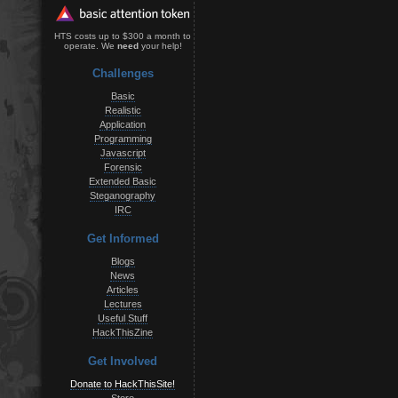
HTS costs up to $300 a month to
operate. We
need
your help!
Challenges
Basic
Realistic
Application
Programming
Javascript
Forensic
Extended Basic
Steganography
IRC
Get Informed
Blogs
News
Articles
Lectures
Useful Stuff
HackThisZine
Get Involved
Donate to HackThisSite!