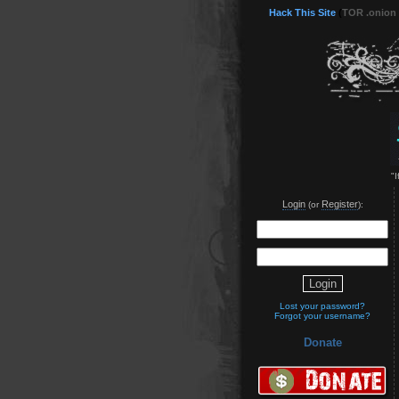
Hack This Site
(
TOR .onion
"
Login
Register
(or
):
Lost your password?
Forgot your username?
Donate