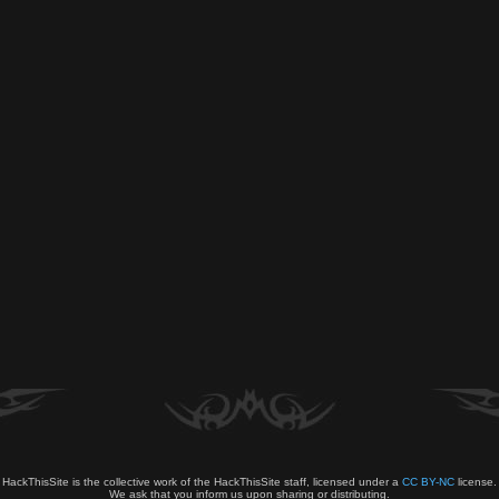
HackThisSite is the collective work of the HackThisSite staff, licensed under a
CC BY-NC
license.
We ask that you inform us upon sharing or distributing.