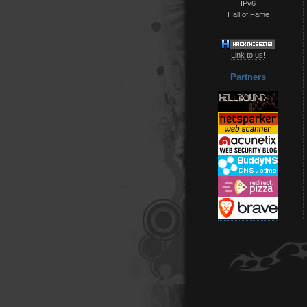
IPv6
Hall of Fame
Link to us!
Partners