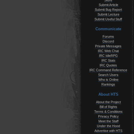
Store
Submit Article
Submit Bug Report
Submit Lecture
Submit Useful Stuff
Communicate
Forums
Discord
Private Messages
IRC Web Chat
IRC IdleRPG
IRC Stats
IRC Quotes
IRC Command Reference
Search Users
Who is Online
Rankings
About HTS
About the Project
Bill of Rights
Terms & Conditions
Privacy Policy
Meet the Staff
Under the Hood
Advertise with HTS