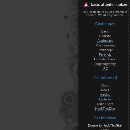
HTS costs up to $300 a month to
operate. We
need
your help!
Challenges
Basic
Realistic
Application
Programming
Javascript
Forensic
Extended Basic
Steganography
IRC
Get Informed
Blogs
News
Articles
Lectures
Useful Stuff
HackThisZine
Get Involved
Donate to HackThisSite!