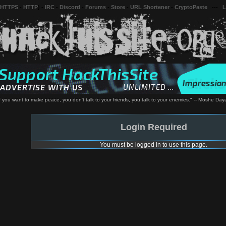
 HTTPS
-
HTTP
) -
IRC
-
Discord
-
Forums
-
Store
-
URL Shortener
-
CryptoPaste
---
L
If you want to make peace, you don't talk to your friends, you talk to your enemies." -- Moshe Day
Login Required
You must be logged in to use this page.