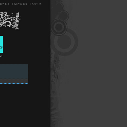
ike Us
-
Follow Us
-
Fork Us
an