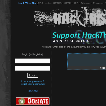
Hack This Site
(
TOR .onion HTTPS
-
HTTP
) -
IRC
-
Discord
-
Forums
-
No matter what side of the argument you are on, you always
Login
Register
(or
):
You 
Lost your password?
Forgot your username?
Donate