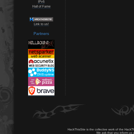
IPv6
Hall of Fame
Link to us!
Partners
HackThisSite is the collective work of the HackT
We ask that you inform us u