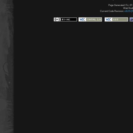
Page Generated: Fri, 07
Web Node:
Current Code Revision:
v3.2.5 (