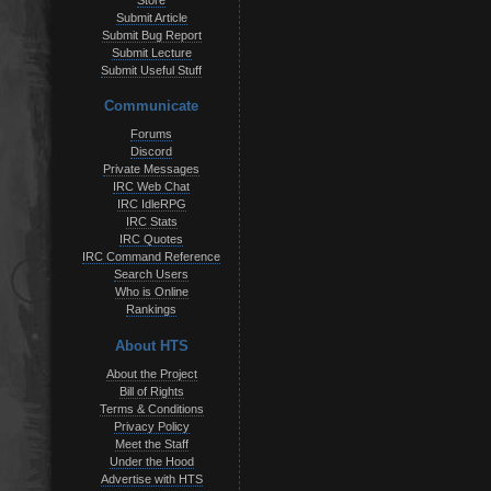
Store
Submit Article
Submit Bug Report
Submit Lecture
Submit Useful Stuff
Communicate
Forums
Discord
Private Messages
IRC Web Chat
IRC IdleRPG
IRC Stats
IRC Quotes
IRC Command Reference
Search Users
Who is Online
Rankings
About HTS
About the Project
Bill of Rights
Terms & Conditions
Privacy Policy
Meet the Staff
Under the Hood
Advertise with HTS