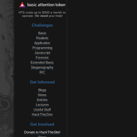
HTS costs up to $300 a month to
operate. We
need
your help!
Challenges
Basic
Realistic
Application
Programming
Javascript
Forensic
Extended Basic
Steganography
IRC
Get Informed
Blogs
News
Articles
Lectures
Useful Stuff
HackThisZine
Get Involved
Donate to HackThisSite!