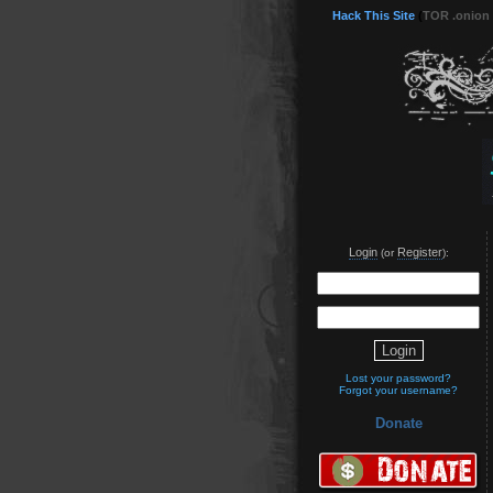
Hack This Site
(
TOR .onion
Login
Register
(or
):
Lost your password?
Forgot your username?
Donate