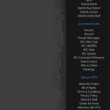
Store
Submit Article
Submit Bug Report
Submit Lecture
Submit Useful Stuff
Communicate
Forums
Discord
Private Messages
IRC Web Chat
IRC IdleRPG
IRC Stats
IRC Quotes
IRC Command Reference
Search Users
Who is Online
Rankings
About HTS
About the Project
Bill of Rights
Terms & Conditions
Privacy Policy
Meet the Staff
Under the Hood
Advertise with HTS