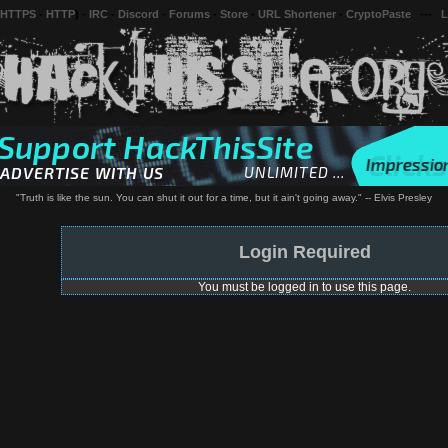
 HTTPS
-
HTTP
) -
IRC
-
Discord
-
Forums
-
Store
-
URL Shortener
-
CryptoPaste
---
L
"Truth is like the sun. You can shut it out for a time, but it ain't going away." -- Elvis Presley
Login Required
You must be logged in to use this page.