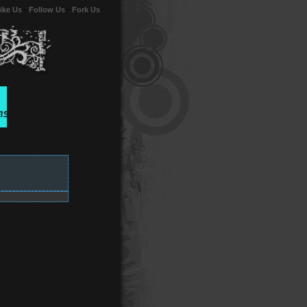
ike Us
-
Follow Us
-
Fork Us