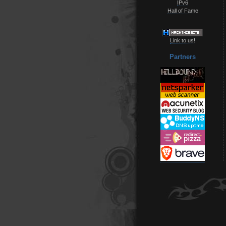
IPv6
Hall of Fame
Link to us!
Partners