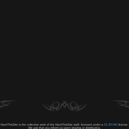
HackThisSite is the collective work of the HackThisSite staff, licensed under a
CC BY-NC
license.
We ask that you inform us upon sharing or distributing.