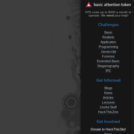
HTS costs up to $300 a month to
operate. We
need
your help!
Challenges
Basic
Realistic
Application
Programming
Javascript
Forensic
Extended Basic
Steganography
IRC
Get Informed
Blogs
News
Articles
Lectures
Useful Stuff
HackThisZine
Get Involved
Donate to HackThisSite!