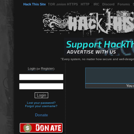
Hack This Site
(
TOR .onion HTTPS
-
HTTP
) -
IRC
-
Discord
-
Forums
-
"Every system, no matter how secure and well-designe
Login
Register
(or
):
You 
Lost your password?
Forgot your username?
Donate