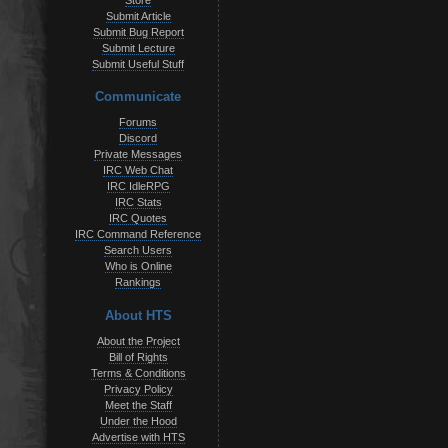
Store
Submit Article
Submit Bug Report
Submit Lecture
Submit Useful Stuff
Communicate
Forums
Discord
Private Messages
IRC Web Chat
IRC IdleRPG
IRC Stats
IRC Quotes
IRC Command Reference
Search Users
Who is Online
Rankings
About HTS
About the Project
Bill of Rights
Terms & Conditions
Privacy Policy
Meet the Staff
Under the Hood
Advertise with HTS