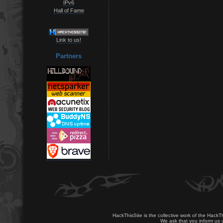
IPv6
Hall of Fame
Link to us!
Partners
HackThisSite is the collective work of the HackT
We ask that you inform us u