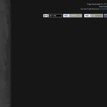
Page Generated: Fri, 07
Web Node:
Current Code Revision:
v3.2.5 (