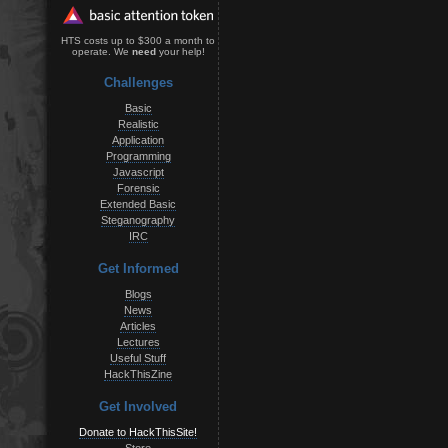
HTS costs up to $300 a month to
operate. We
need
your help!
Challenges
Basic
Realistic
Application
Programming
Javascript
Forensic
Extended Basic
Steganography
IRC
Get Informed
Blogs
News
Articles
Lectures
Useful Stuff
HackThisZine
Get Involved
Donate to HackThisSite!