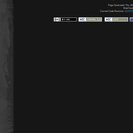
Page Generated: Thu, 06
Web Node:
Current Code Revision:
v3.2.5 (