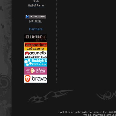
IPv6
Hall of Fame
Link to us!
Partners
HackThisSite is the collective work of the HackT
We ask that you inform us u