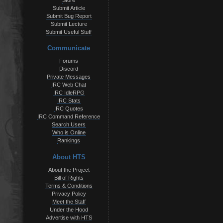
Store
Submit Article
Submit Bug Report
Submit Lecture
Submit Useful Stuff
Communicate
Forums
Discord
Private Messages
IRC Web Chat
IRC IdleRPG
IRC Stats
IRC Quotes
IRC Command Reference
Search Users
Who is Online
Rankings
About HTS
About the Project
Bill of Rights
Terms & Conditions
Privacy Policy
Meet the Staff
Under the Hood
Advertise with HTS