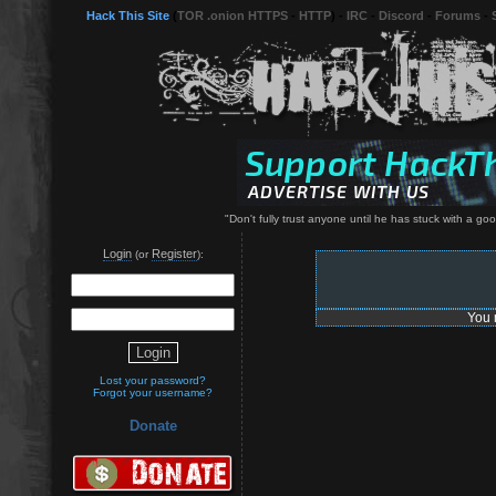
Hack This Site
(
TOR .onion HTTPS
-
HTTP
) -
IRC
-
Discord
-
Forums
-
"Don't fully trust anyone until he has stuck with a g
Login
Register
(or
):
You 
Lost your password?
Forgot your username?
Donate