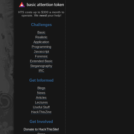
HTS costs up to $300 a month to
operate. We
need
your help!
Challenges
Basic
Realistic
Application
Programming
Javascript
Forensic
Extended Basic
Steganography
IRC
Get Informed
Blogs
News
Articles
Lectures
Useful Stuff
HackThisZine
Get Involved
Donate to HackThisSite!