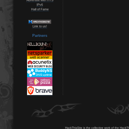
IPv6
Hall of Fame
Link to us!
Partners
HackThisSite is the collective work of the HackT