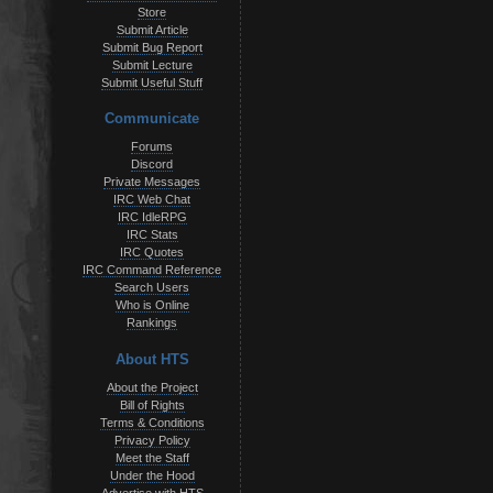
Store
Submit Article
Submit Bug Report
Submit Lecture
Submit Useful Stuff
Communicate
Forums
Discord
Private Messages
IRC Web Chat
IRC IdleRPG
IRC Stats
IRC Quotes
IRC Command Reference
Search Users
Who is Online
Rankings
About HTS
About the Project
Bill of Rights
Terms & Conditions
Privacy Policy
Meet the Staff
Under the Hood
Advertise with HTS