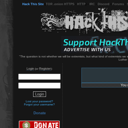
Hack This Site
(
TOR .onion HTTPS
-
HTTP
) -
IRC
-
Discord
-
Forums
-
"The question is not whether we will be extremists, but what kind of extremists we wil
Luther 
Login
Register
(or
):
You 
Lost your password?
Forgot your username?
Donate