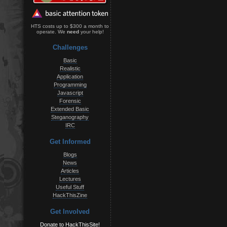
HTS costs up to $300 a month to
operate. We
need
your help!
Challenges
Basic
Realistic
Application
Programming
Javascript
Forensic
Extended Basic
Steganography
IRC
Get Informed
Blogs
News
Articles
Lectures
Useful Stuff
HackThisZine
Get Involved
Donate to HackThisSite!