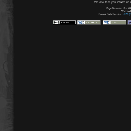
We ask that you inform us u
Page Generated: Sun, 09
Web Node:
Current Code Revision:
v3.2.5 (