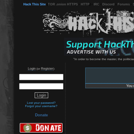
Hack This Site
(
TOR .onion HTTPS
-
HTTP
) -
IRC
-
Discord
-
Forums
-
"In order to become the master, the politici
Login
Register
(or
):
You 
Lost your password?
Forgot your username?
Donate