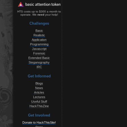
HTS costs up to $300 a month to
operate. We
need
your help!
Challenges
Basic
Realistic
Application
Programming
Javascript
Forensic
Extended Basic
Steganography
IRC
Get Informed
Blogs
News
Articles
Lectures
Useful Stuff
HackThisZine
Get Involved
Donate to HackThisSite!