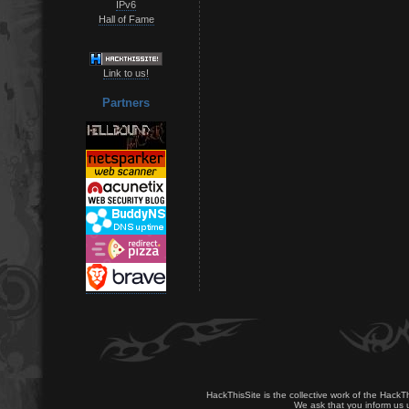
IPv6
Hall of Fame
Link to us!
Partners
HackThisSite is the collective work of the HackT
We ask that you inform us u