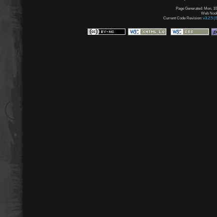
Page Generated: Mon, 10
Web Node:
Current Code Revision:
v3.2.5 (