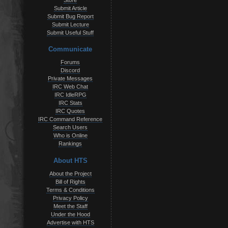
Store
Submit Article
Submit Bug Report
Submit Lecture
Submit Useful Stuff
Communicate
Forums
Discord
Private Messages
IRC Web Chat
IRC IdleRPG
IRC Stats
IRC Quotes
IRC Command Reference
Search Users
Who is Online
Rankings
About HTS
About the Project
Bill of Rights
Terms & Conditions
Privacy Policy
Meet the Staff
Under the Hood
Advertise with HTS