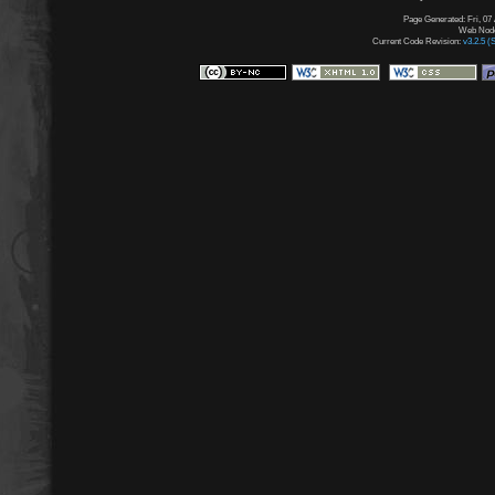
Page Generated: Fri, 07
Web Node:
Current Code Revision:
v3.2.5 (