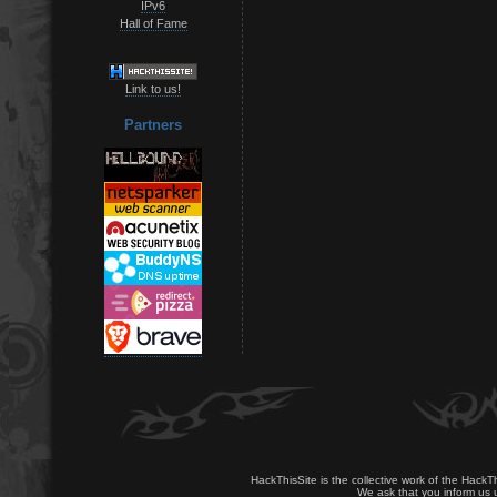
IPv6
Hall of Fame
Link to us!
Partners
HackThisSite is the collective work of the HackT
We ask that you inform us u