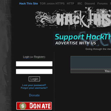
Hack This Site
(
TOR .onion HTTPS
-
HTTP
) -
IRC
-
Discord
-
Forums
-
Going through the moti
Login
Register
(or
):
You 
Lost your password?
Forgot your username?
Donate