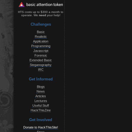
HTS costs up to $300 a month to
operate. We
need
your help!
Challenges
Basic
Realistic
Application
Programming
Javascript
Forensic
Extended Basic
Steganography
IRC
Get Informed
Blogs
News
Articles
Lectures
Useful Stuff
HackThisZine
Get Involved
Donate to HackThisSite!