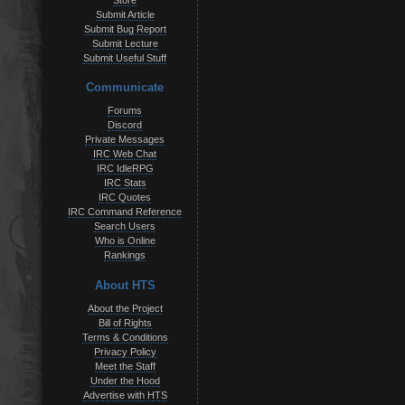
Store
Submit Article
Submit Bug Report
Submit Lecture
Submit Useful Stuff
Communicate
Forums
Discord
Private Messages
IRC Web Chat
IRC IdleRPG
IRC Stats
IRC Quotes
IRC Command Reference
Search Users
Who is Online
Rankings
About HTS
About the Project
Bill of Rights
Terms & Conditions
Privacy Policy
Meet the Staff
Under the Hood
Advertise with HTS