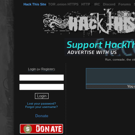
Hack This Site
(
TOR .onion HTTPS
-
HTTP
) -
IRC
-
Discord
-
Forums
-
Run, comrade, the old
Login
Register
(or
):
You 
Lost your password?
Forgot your username?
Donate