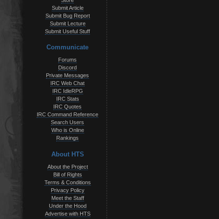
Store
Submit Article
Submit Bug Report
Submit Lecture
Submit Useful Stuff
Communicate
Forums
Discord
Private Messages
IRC Web Chat
IRC IdleRPG
IRC Stats
IRC Quotes
IRC Command Reference
Search Users
Who is Online
Rankings
About HTS
About the Project
Bill of Rights
Terms & Conditions
Privacy Policy
Meet the Staff
Under the Hood
Advertise with HTS