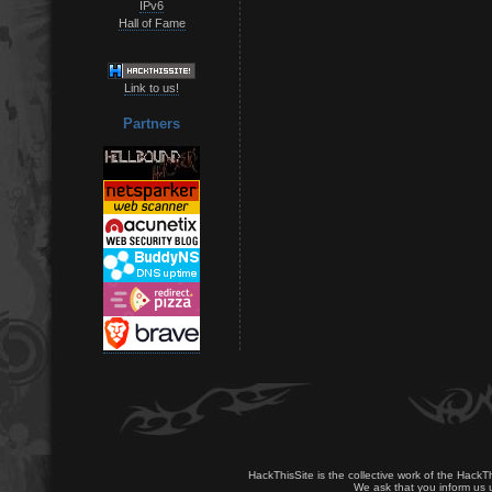
IPv6
Hall of Fame
Link to us!
Partners
HackThisSite is the collective work of the HackT
We ask that you inform us u