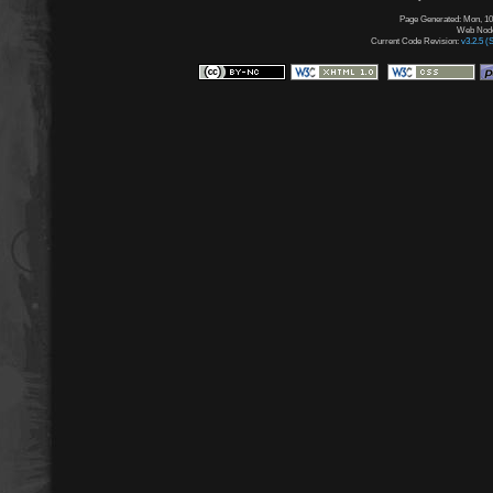
Page Generated: Mon, 10
Web Node:
Current Code Revision:
v3.2.5 (