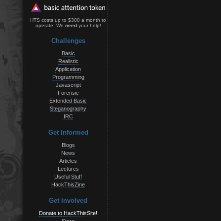
HTS costs up to $300 a month to
operate. We
need
your help!
Challenges
Basic
Realistic
Application
Programming
Javascript
Forensic
Extended Basic
Steganography
IRC
Get Informed
Blogs
News
Articles
Lectures
Useful Stuff
HackThisZine
Get Involved
Donate to HackThisSite!