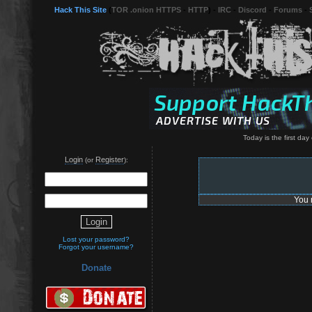
Hack This Site
(
TOR .onion HTTPS
-
HTTP
) -
IRC
-
Discord
-
Forums
-
Today is the first day o
Login
Register
(or
):
You 
Lost your password?
Forgot your username?
Donate