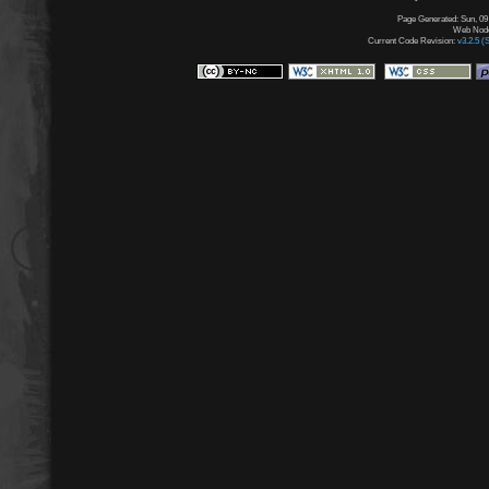
Page Generated: Sun, 09
Web Node:
Current Code Revision:
v3.2.5 (