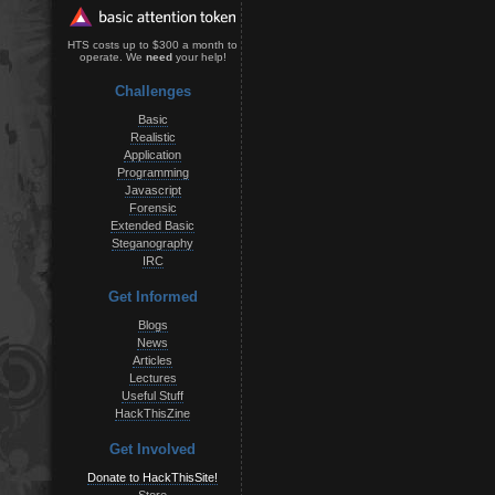
HTS costs up to $300 a month to
operate. We
need
your help!
Challenges
Basic
Realistic
Application
Programming
Javascript
Forensic
Extended Basic
Steganography
IRC
Get Informed
Blogs
News
Articles
Lectures
Useful Stuff
HackThisZine
Get Involved
Donate to HackThisSite!