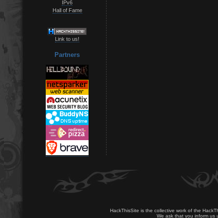
IPv6
Hall of Fame
Link to us!
Partners
HackThisSite is the collective work of the HackT
We ask that you inform us u