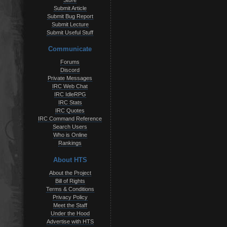
Store
Submit Article
Submit Bug Report
Submit Lecture
Submit Useful Stuff
Communicate
Forums
Discord
Private Messages
IRC Web Chat
IRC IdleRPG
IRC Stats
IRC Quotes
IRC Command Reference
Search Users
Who is Online
Rankings
About HTS
About the Project
Bill of Rights
Terms & Conditions
Privacy Policy
Meet the Staff
Under the Hood
Advertise with HTS