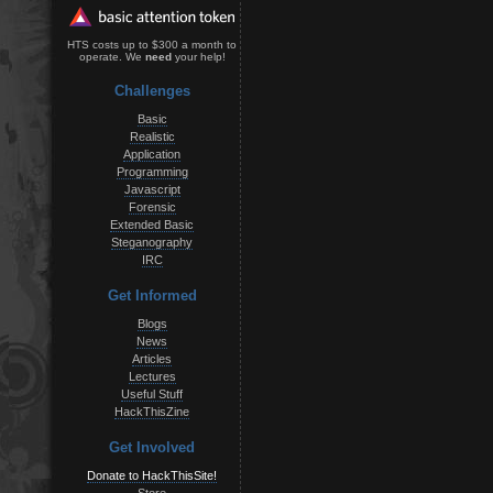
HTS costs up to $300 a month to
operate. We
need
your help!
Challenges
Basic
Realistic
Application
Programming
Javascript
Forensic
Extended Basic
Steganography
IRC
Get Informed
Blogs
News
Articles
Lectures
Useful Stuff
HackThisZine
Get Involved
Donate to HackThisSite!