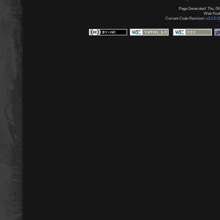
Page Generated: Thu, 06
Web Node:
Current Code Revision:
v3.2.5 (