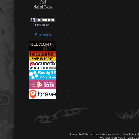
IPv6
Hall of Fame
Link to us!
Partners
HackThisSite is the collective work of the HackT
We ask that you inform us u