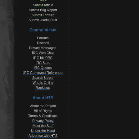
Store
Submit Article
Submit Bug Report
Submit Lecture
Submit Useful Stuff
Communicate
Forums
Discord
Private Messages
IRC Web Chat
IRC IdleRPG
IRC Stats
IRC Quotes
IRC Command Reference
Search Users
Who is Online
Rankings
About HTS
About the Project
Bill of Rights
Terms & Conditions
Privacy Policy
Meet the Staff
Under the Hood
Advertise with HTS