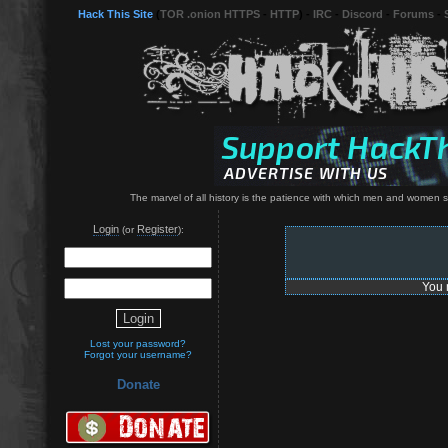
Hack This Site
(
TOR .onion HTTPS
-
HTTP
) -
IRC
-
Discord
-
Forums
-
The marvel of all history is the patience with which men and women 
Login
Register
(or
):
You 
Lost your password?
Forgot your username?
Donate