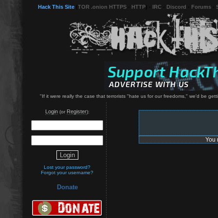
Hack This Site
(
TOR .onion HTTPS
-
HTTP
) -
IRC
-
Discord
-
Forums
-
"If it were really the case that terrorists "hate us for our freedoms," we'd be 
Login
Register
(or
):
You 
Lost your password?
Forgot your username?
Donate