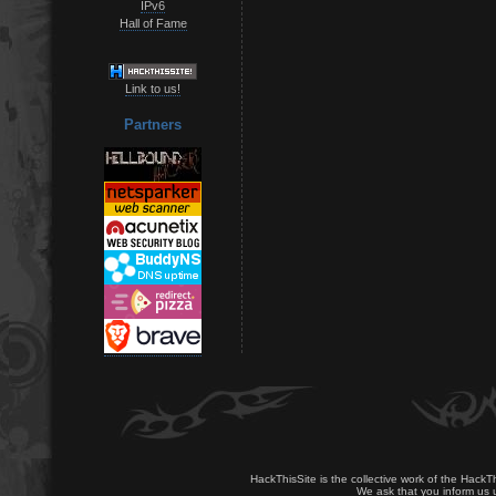
IPv6
Hall of Fame
Link to us!
Partners
HackThisSite is the collective work of the HackT
We ask that you inform us u