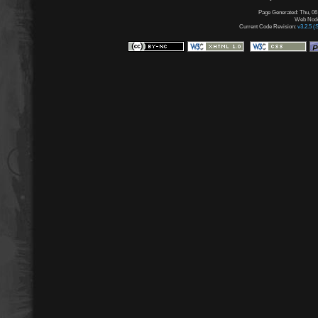
Page Generated: Thu, 06
Web Node:
Current Code Revision:
v3.2.5 (