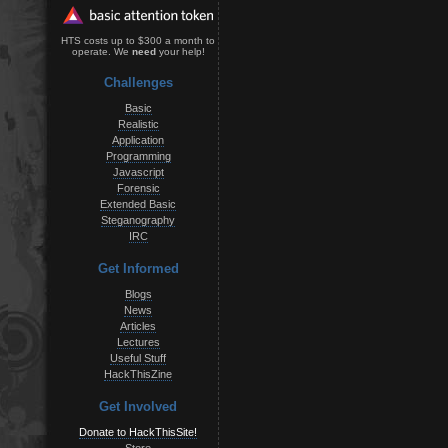
HTS costs up to $300 a month to
operate. We
need
your help!
Challenges
Basic
Realistic
Application
Programming
Javascript
Forensic
Extended Basic
Steganography
IRC
Get Informed
Blogs
News
Articles
Lectures
Useful Stuff
HackThisZine
Get Involved
Donate to HackThisSite!