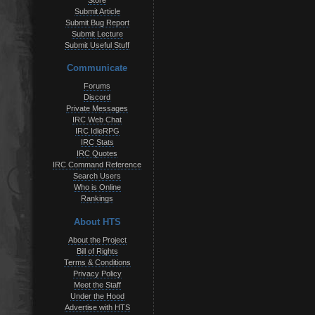
Store
Submit Article
Submit Bug Report
Submit Lecture
Submit Useful Stuff
Communicate
Forums
Discord
Private Messages
IRC Web Chat
IRC IdleRPG
IRC Stats
IRC Quotes
IRC Command Reference
Search Users
Who is Online
Rankings
About HTS
About the Project
Bill of Rights
Terms & Conditions
Privacy Policy
Meet the Staff
Under the Hood
Advertise with HTS