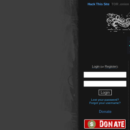
Hack This Site
(
TOR .onion
Login
Register
(or
):
Lost your password?
Forgot your username?
Donate