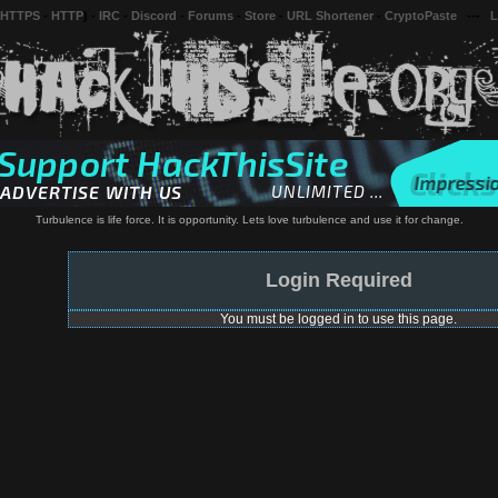
 HTTPS
-
HTTP
) -
IRC
-
Discord
-
Forums
-
Store
-
URL Shortener
-
CryptoPaste
---
L
Turbulence is life force. It is opportunity. Lets love turbulence and use it for change.
Login Required
You must be logged in to use this page.