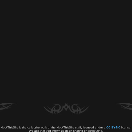
HackThisSite is the collective work of the HackThisSite staff, licensed under a
CC BY-NC
license.
We ask that you inform us upon sharing or distributing.