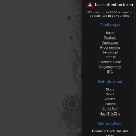
HTS costs up to $300 a month to
operate. We
need
your help!
Challenges
Basic
Realistic
Application
Programming
Javascript
Forensic
Extended Basic
Steganography
IRC
Get Informed
Blogs
News
Articles
Lectures
Useful Stuff
HackThisZine
Get Involved
Donate to HackThisSite!