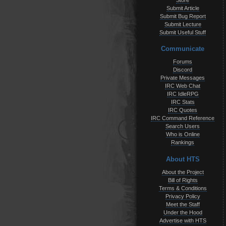
Store
Submit Article
Submit Bug Report
Submit Lecture
Submit Useful Stuff
Communicate
Forums
Discord
Private Messages
IRC Web Chat
IRC IdleRPG
IRC Stats
IRC Quotes
IRC Command Reference
Search Users
Who is Online
Rankings
About HTS
About the Project
Bill of Rights
Terms & Conditions
Privacy Policy
Meet the Staff
Under the Hood
Advertise with HTS