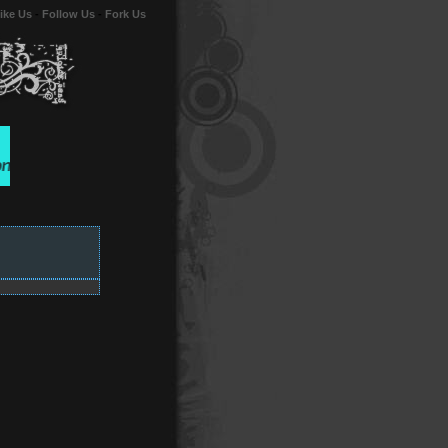
ike Us
-
Follow Us
-
Fork Us