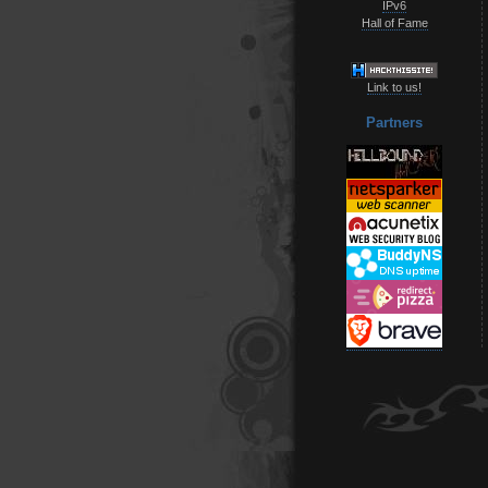
IPv6
Hall of Fame
Link to us!
Partners