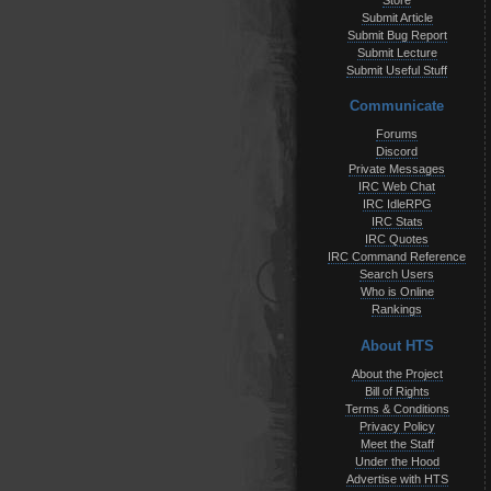
Store
Submit Article
Submit Bug Report
Submit Lecture
Submit Useful Stuff
Communicate
Forums
Discord
Private Messages
IRC Web Chat
IRC IdleRPG
IRC Stats
IRC Quotes
IRC Command Reference
Search Users
Who is Online
Rankings
About HTS
About the Project
Bill of Rights
Terms & Conditions
Privacy Policy
Meet the Staff
Under the Hood
Advertise with HTS