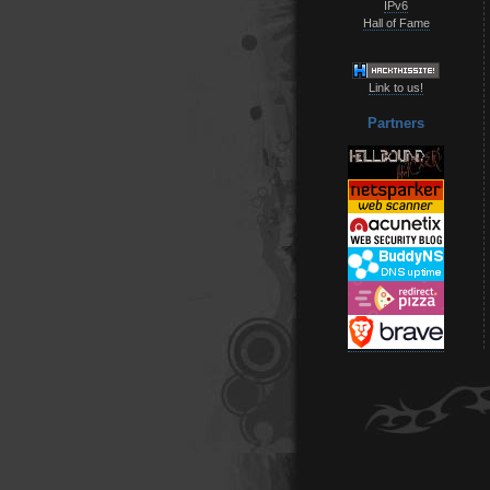
IPv6
Hall of Fame
Link to us!
Partners