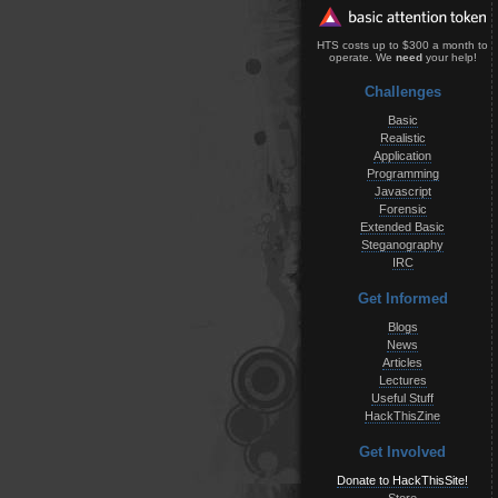
HTS costs up to $300 a month to
operate. We
need
your help!
Challenges
Basic
Realistic
Application
Programming
Javascript
Forensic
Extended Basic
Steganography
IRC
Get Informed
Blogs
News
Articles
Lectures
Useful Stuff
HackThisZine
Get Involved
Donate to HackThisSite!