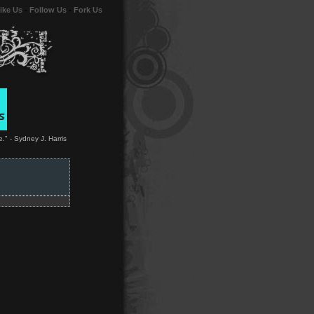
ike Us
-
Follow Us
-
Fork Us
." - Sydney J. Harris