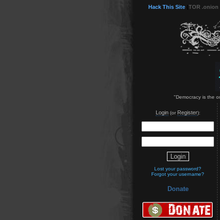
Hack This Site
(
TOR .onion
"Democracy is the on
Login
Register
(or
):
Lost your password?
Forgot your username?
Donate