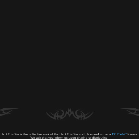
HackThisSite is the collective work of the HackThisSite staff, licensed under a
CC BY-NC
license.
We ask that you inform us upon sharing or distributing.