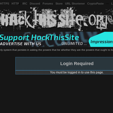
 HTTPS
-
HTTP
) -
IRC
-
Discord
-
Forums
-
Store
-
URL Shortener
-
CryptoPaste
---
L
ly system that persists in asking the powers that be whether they are the powers that ought to be
Login Required
You must be logged in to use this page.