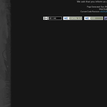
We ask that you inform us u
Page Generated: Sun, 09
Web Node:
Current Code Revision:
v3.2.5 (