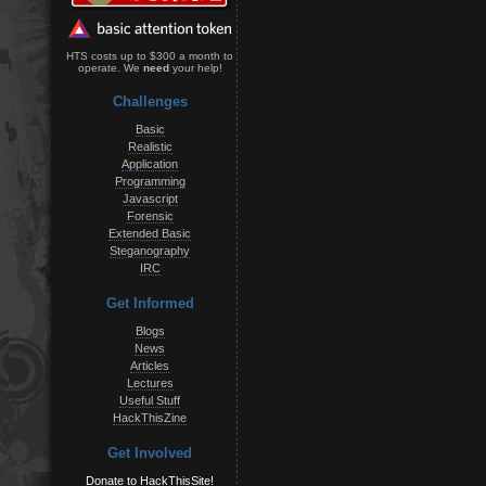
HTS costs up to $300 a month to
operate. We
need
your help!
Challenges
Basic
Realistic
Application
Programming
Javascript
Forensic
Extended Basic
Steganography
IRC
Get Informed
Blogs
News
Articles
Lectures
Useful Stuff
HackThisZine
Get Involved
Donate to HackThisSite!