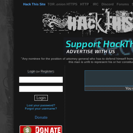
Hack This Site
(
TOR .onion HTTPS
-
HTTP
) -
IRC
-
Discord
-
Forums
-
"Any nominee for the position of attorney general who has to defend himself from c
this man is unfit to represent his or her constitu
Login
Register
(or
):
You 
Lost your password?
Forgot your username?
Donate