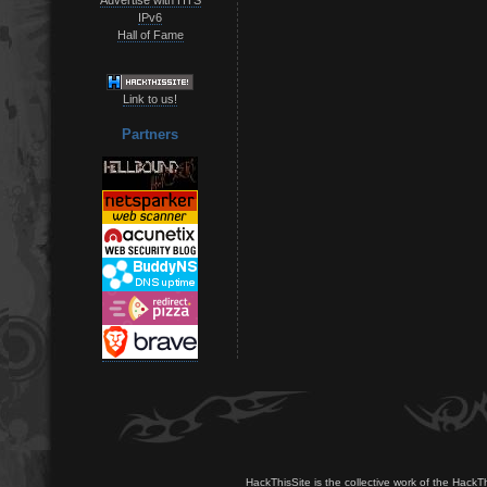
IPv6
Hall of Fame
Link to us!
Partners
HackThisSite is the collective work of the HackT