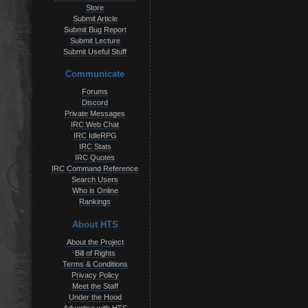
Store
Submit Article
Submit Bug Report
Submit Lecture
Submit Useful Stuff
Communicate
Forums
Discord
Private Messages
IRC Web Chat
IRC IdleRPG
IRC Stats
IRC Quotes
IRC Command Reference
Search Users
Who is Online
Rankings
About HTS
About the Project
Bill of Rights
Terms & Conditions
Privacy Policy
Meet the Staff
Under the Hood
Advertise with HTS