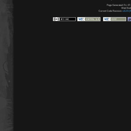
Page Generated: Fri, 07
Web Node:
Current Code Revision:
v3.2.5 (