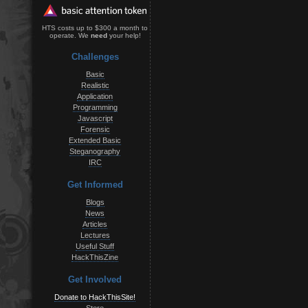
HTS costs up to $300 a month to
operate. We
need
your help!
Challenges
Basic
Realistic
Application
Programming
Javascript
Forensic
Extended Basic
Steganography
IRC
Get Informed
Blogs
News
Articles
Lectures
Useful Stuff
HackThisZine
Get Involved
Donate to HackThisSite!