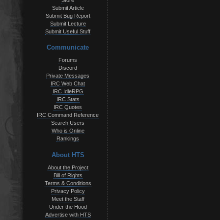
Store
Submit Article
Submit Bug Report
Submit Lecture
Submit Useful Stuff
Communicate
Forums
Discord
Private Messages
IRC Web Chat
IRC IdleRPG
IRC Stats
IRC Quotes
IRC Command Reference
Search Users
Who is Online
Rankings
About HTS
About the Project
Bill of Rights
Terms & Conditions
Privacy Policy
Meet the Staff
Under the Hood
Advertise with HTS