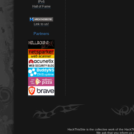
IPv6
Hall of Fame
Link to us!
Partners
HackThisSite is the collective work of the HackT
We ask that you inform us u