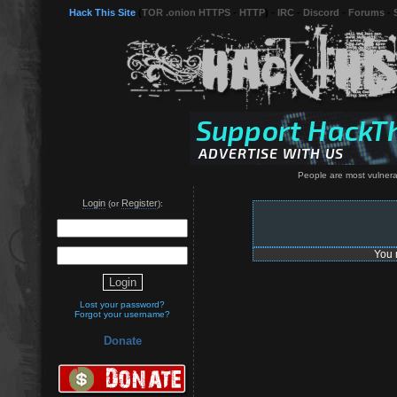
Hack This Site
(
TOR .onion HTTPS
-
HTTP
) -
IRC
-
Discord
-
Forums
-
People are most vulnera
Login
Register
(or
):
You 
Lost your password?
Forgot your username?
Donate