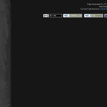
Page Generated: Fri, 07
Web Node:
Current Code Revision:
v3.2.5 (