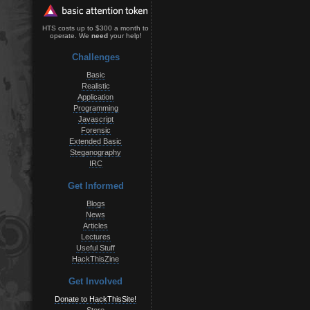
HTS costs up to $300 a month to
operate. We
need
your help!
Challenges
Basic
Realistic
Application
Programming
Javascript
Forensic
Extended Basic
Steganography
IRC
Get Informed
Blogs
News
Articles
Lectures
Useful Stuff
HackThisZine
Get Involved
Donate to HackThisSite!