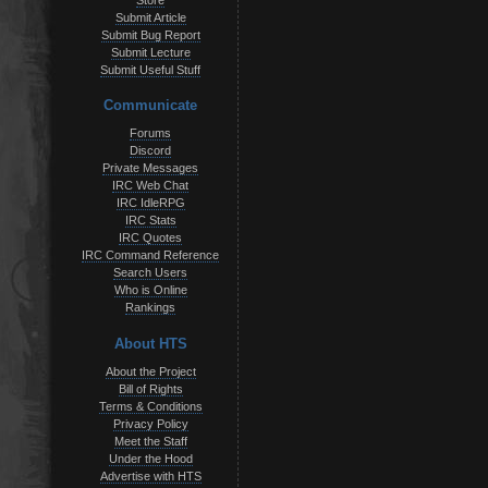
Store
Submit Article
Submit Bug Report
Submit Lecture
Submit Useful Stuff
Communicate
Forums
Discord
Private Messages
IRC Web Chat
IRC IdleRPG
IRC Stats
IRC Quotes
IRC Command Reference
Search Users
Who is Online
Rankings
About HTS
About the Project
Bill of Rights
Terms & Conditions
Privacy Policy
Meet the Staff
Under the Hood
Advertise with HTS