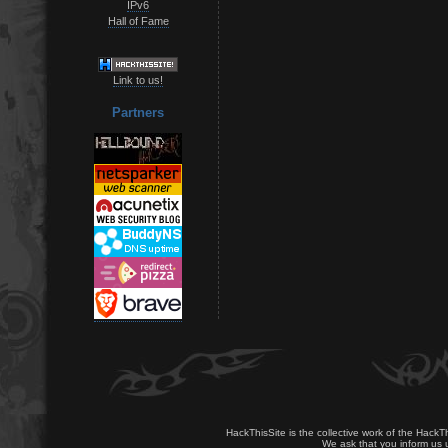
IPv6
Hall of Fame
Link to us!
Partners
HackThisSite is the collective work of the HackT
We ask that you inform us u