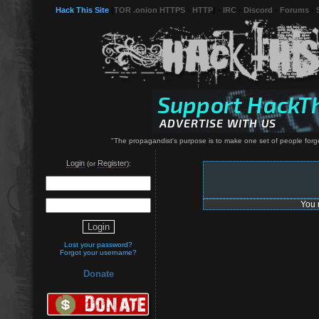
Hack This Site
(
TOR .onion HTTPS
-
HTTP
) -
IRC
-
Discord
-
Forums
-
"The propagandist's purpose is to make one set of people forge
Login
Register
(or
):
You 
Lost your password?
Forgot your username?
Donate