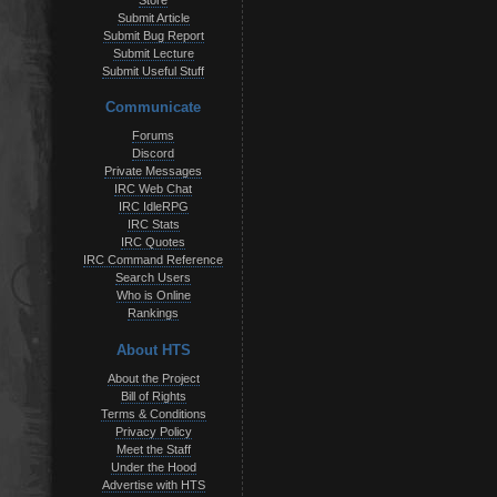
Store
Submit Article
Submit Bug Report
Submit Lecture
Submit Useful Stuff
Communicate
Forums
Discord
Private Messages
IRC Web Chat
IRC IdleRPG
IRC Stats
IRC Quotes
IRC Command Reference
Search Users
Who is Online
Rankings
About HTS
About the Project
Bill of Rights
Terms & Conditions
Privacy Policy
Meet the Staff
Under the Hood
Advertise with HTS