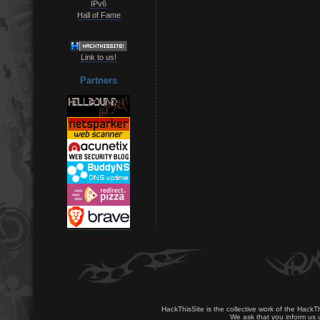
IPv6
Hall of Fame
Link to us!
Partners
HackThisSite is the collective work of the HackT
We ask that you inform us u