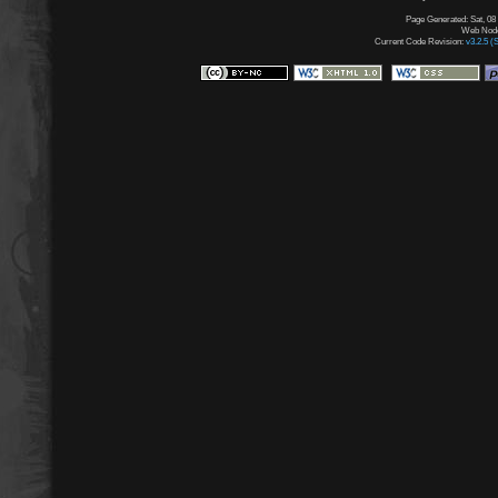
Page Generated: Sat, 08
Web Node:
Current Code Revision:
v3.2.5 (