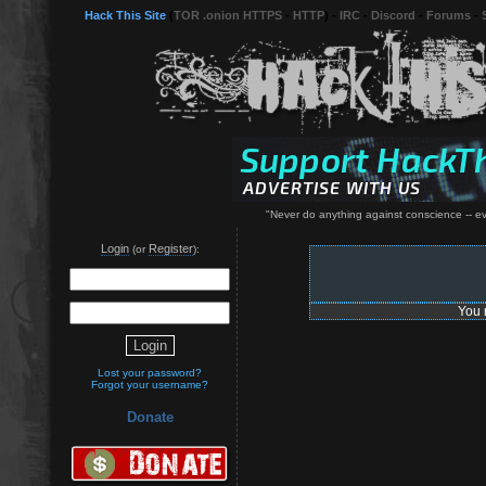
Hack This Site
(
TOR .onion HTTPS
-
HTTP
) -
IRC
-
Discord
-
Forums
-
"Never do anything against conscience -- even
Login
Register
(or
):
You 
Lost your password?
Forgot your username?
Donate