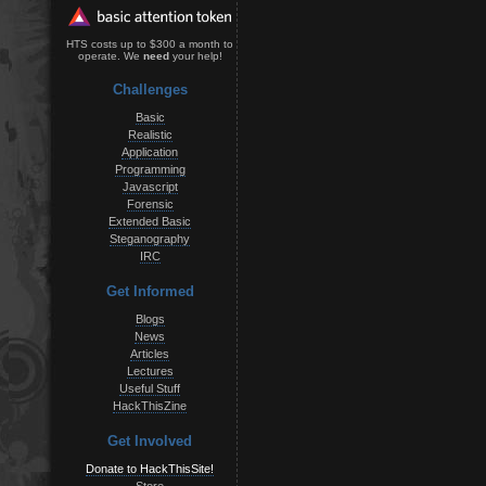
HTS costs up to $300 a month to
operate. We
need
your help!
Challenges
Basic
Realistic
Application
Programming
Javascript
Forensic
Extended Basic
Steganography
IRC
Get Informed
Blogs
News
Articles
Lectures
Useful Stuff
HackThisZine
Get Involved
Donate to HackThisSite!