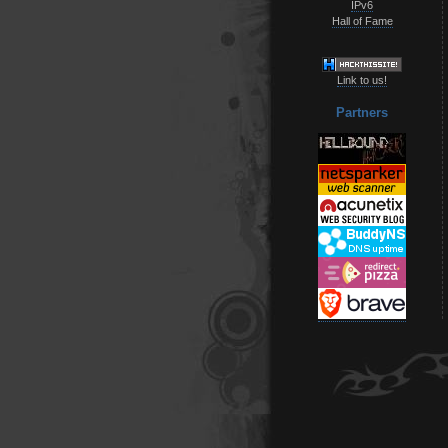
IPv6
Hall of Fame
Link to us!
Partners