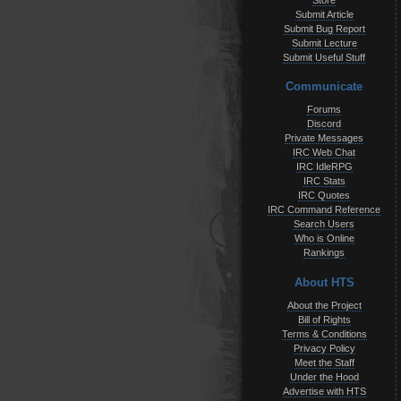
Store
Submit Article
Submit Bug Report
Submit Lecture
Submit Useful Stuff
Communicate
Forums
Discord
Private Messages
IRC Web Chat
IRC IdleRPG
IRC Stats
IRC Quotes
IRC Command Reference
Search Users
Who is Online
Rankings
About HTS
About the Project
Bill of Rights
Terms & Conditions
Privacy Policy
Meet the Staff
Under the Hood
Advertise with HTS