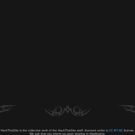
HackThisSite is the collective work of the HackThisSite staff, licensed under a
CC BY-NC
license.
We ask that you inform us upon sharing or distributing.