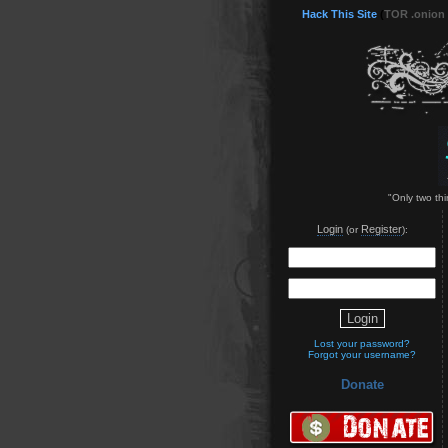
Hack This Site
(
TOR .onion
"Only two thi
Login
Register
(or
):
Lost your password?
Forgot your username?
Donate