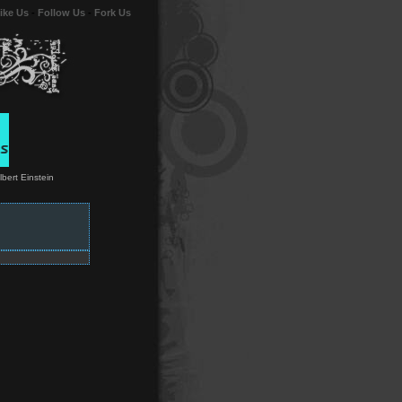
ike Us
-
Follow Us
-
Fork Us
lbert Einstein