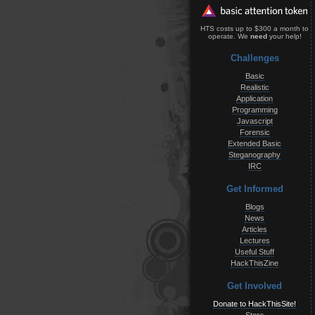
HTS costs up to $300 a month to
operate. We
need
your help!
Challenges
Basic
Realistic
Application
Programming
Javascript
Forensic
Extended Basic
Steganography
IRC
Get Informed
Blogs
News
Articles
Lectures
Useful Stuff
HackThisZine
Get Involved
Donate to HackThisSite!