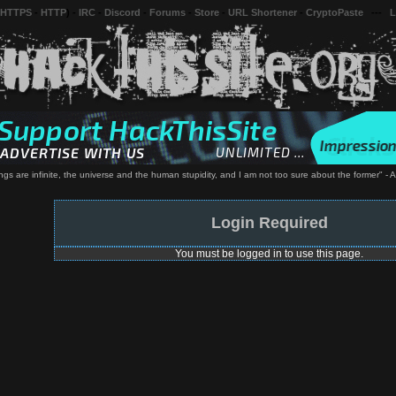
 HTTPS
-
HTTP
) -
IRC
-
Discord
-
Forums
-
Store
-
URL Shortener
-
CryptoPaste
---
L
ngs are infinite, the universe and the human stupidity, and I am not too sure about the former" - A
Login Required
You must be logged in to use this page.