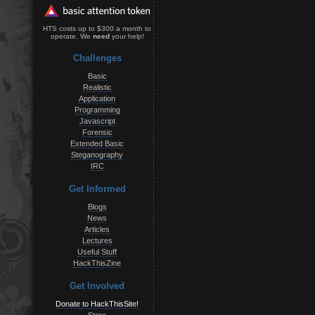
HTS costs up to $300 a month to
operate. We
need
your help!
Challenges
Basic
Realistic
Application
Programming
Javascript
Forensic
Extended Basic
Steganography
IRC
Get Informed
Blogs
News
Articles
Lectures
Useful Stuff
HackThisZine
Get Involved
Donate to HackThisSite!