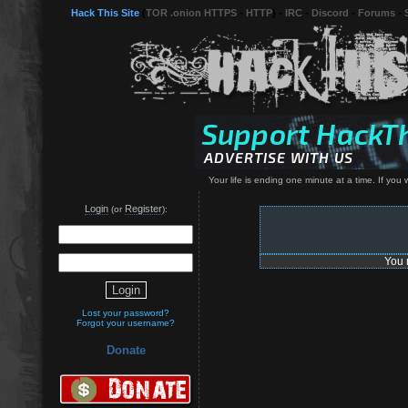
Hack This Site
(
TOR .onion HTTPS
-
HTTP
) -
IRC
-
Discord
-
Forums
-
Your life is ending one minute at a time. If yo
Login
Register
(or
):
You 
Lost your password?
Forgot your username?
Donate