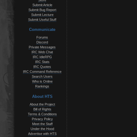
Store
Submit Article
Submit Bug Report
Submit Lecture
Submit Useful Stuff
Communicate
Forums
Discord
Private Messages
IRC Web Chat
IRC IdleRPG
IRC Stats
IRC Quotes
IRC Command Reference
Search Users
Who is Online
Rankings
About HTS
About the Project
Bill of Rights
Terms & Conditions
Privacy Policy
Meet the Staff
Under the Hood
Advertise with HTS