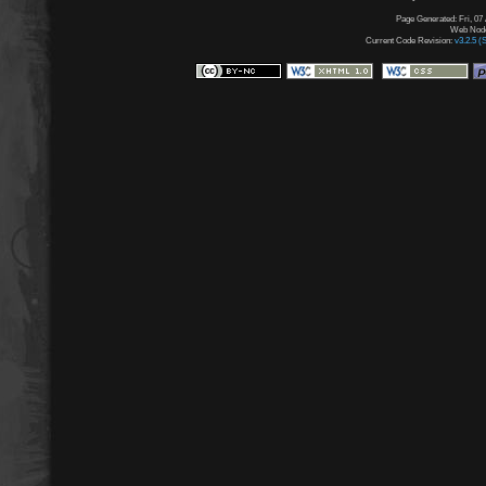
Page Generated: Fri, 07
Web Node:
Current Code Revision:
v3.2.5 (