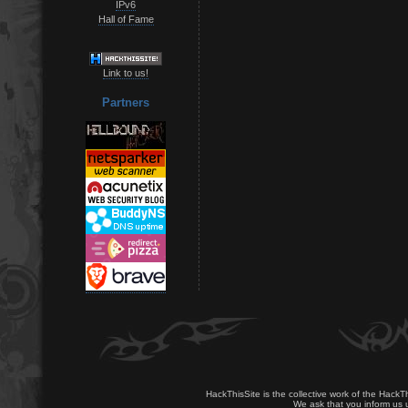
IPv6
Hall of Fame
Link to us!
Partners
HackThisSite is the collective work of the HackT
We ask that you inform us u