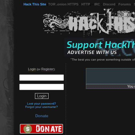
Hack This Site
(
TOR .onion HTTPS
-
HTTP
) -
IRC
-
Discord
-
Forums
-
"The best you can prove something outside of
Login
Register
(or
):
You 
Lost your password?
Forgot your username?
Donate