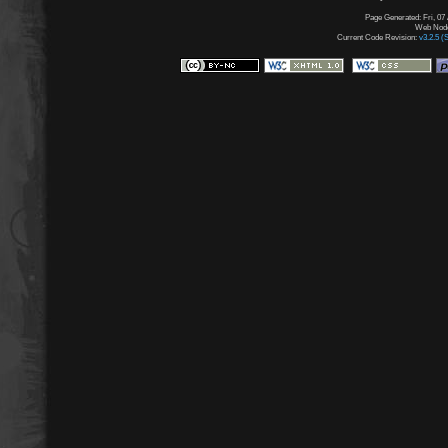
Page Generated: Fri, 07
Web Node:
Current Code Revision:
v3.2.5 (