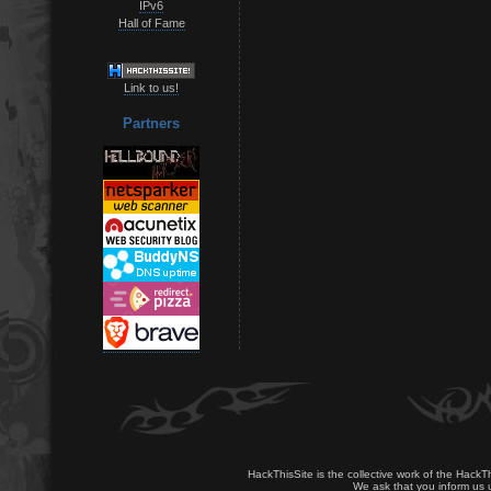
IPv6
Hall of Fame
Link to us!
Partners
HackThisSite is the collective work of the HackT
We ask that you inform us u