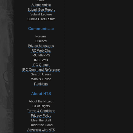
Store
Submit Article
Submit Bug Report
Submit Lecture
Submit Useful Stuff
Communicate
Forums
Discord
Private Messages
IRC Web Chat
IRC IdleRPG
IRC Stats
IRC Quotes
IRC Command Reference
Search Users
Who is Online
Rankings
About HTS
About the Project
Bill of Rights
Terms & Conditions
Privacy Policy
Meet the Staff
Under the Hood
Advertise with HTS