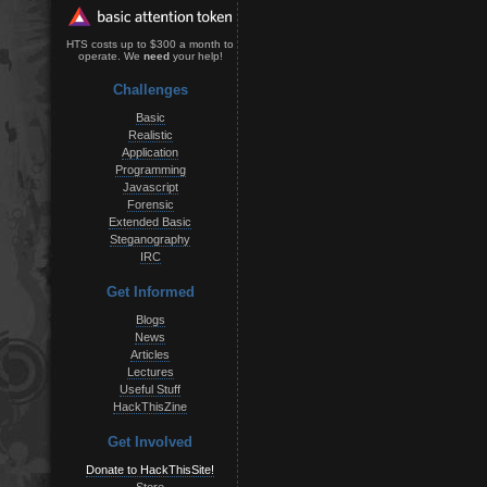
HTS costs up to $300 a month to
operate. We
need
your help!
Challenges
Basic
Realistic
Application
Programming
Javascript
Forensic
Extended Basic
Steganography
IRC
Get Informed
Blogs
News
Articles
Lectures
Useful Stuff
HackThisZine
Get Involved
Donate to HackThisSite!