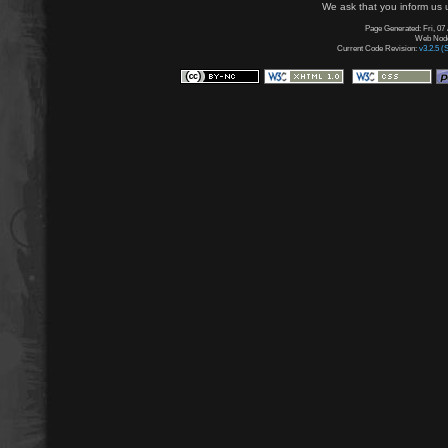
We ask that you inform us u
Page Generated: Fri, 07
Web Node:
Current Code Revision:
v3.2.5 (