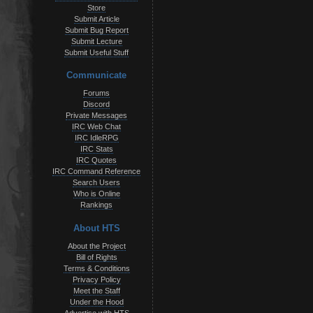
Store
Submit Article
Submit Bug Report
Submit Lecture
Submit Useful Stuff
Communicate
Forums
Discord
Private Messages
IRC Web Chat
IRC IdleRPG
IRC Stats
IRC Quotes
IRC Command Reference
Search Users
Who is Online
Rankings
About HTS
About the Project
Bill of Rights
Terms & Conditions
Privacy Policy
Meet the Staff
Under the Hood
Advertise with HTS