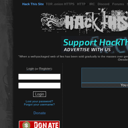
Hack This Site
(
TOR .onion HTTPS
-
HTTP
) -
IRC
-
Discord
-
Forums
-
"When a well-packaged web of lies has been sold gradually to the masses over genera
-Dresde
Login
Register
(or
):
You 
Lost your password?
Forgot your username?
Donate