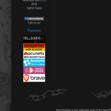
IPv6
Hall of Fame
Link to us!
Partners
HackThisSite is the collective work of the HackT