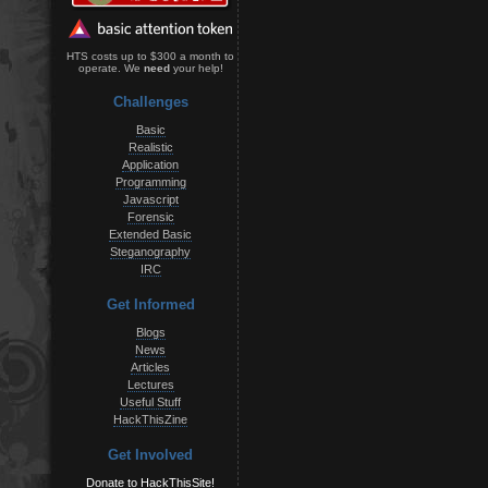
HTS costs up to $300 a month to
operate. We
need
your help!
Challenges
Basic
Realistic
Application
Programming
Javascript
Forensic
Extended Basic
Steganography
IRC
Get Informed
Blogs
News
Articles
Lectures
Useful Stuff
HackThisZine
Get Involved
Donate to HackThisSite!