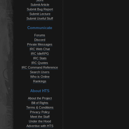
Store
Submit Article
Submit Bug Report
Submit Lecture
Submit Useful Stuff
Communicate
Forums
Discord
Private Messages
IRC Web Chat
IRC IdleRPG
IRC Stats
IRC Quotes
IRC Command Reference
Search Users
Who is Online
Rankings
About HTS
About the Project
Bill of Rights
Terms & Conditions
Privacy Policy
Meet the Staff
Under the Hood
Advertise with HTS