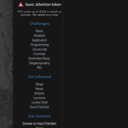
HTS costs up to $300 a month to
operate. We
need
your help!
Challenges
Basic
Realistic
Application
Programming
Javascript
Forensic
Extended Basic
Steganography
IRC
Get Informed
Blogs
News
Articles
Lectures
Useful Stuff
HackThisZine
Get Involved
Donate to HackThisSite!