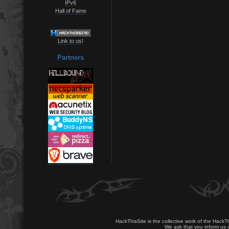
IPv6
Hall of Fame
Link to us!
Partners
HackThisSite is the collective work of the HackT
We ask that you inform us u