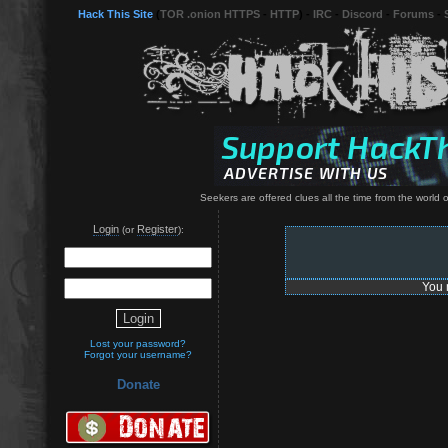
Hack This Site
(
TOR .onion HTTPS
-
HTTP
) -
IRC
-
Discord
-
Forums
-
Seekers are offered clues all the time from the world o
Login
Register
(or
):
You 
Lost your password?
Forgot your username?
Donate