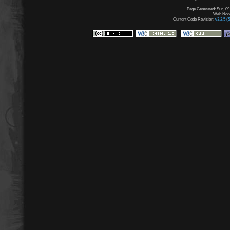
Page Generated: Sun, 09
Web Node:
Current Code Revision:
v3.2.5 (