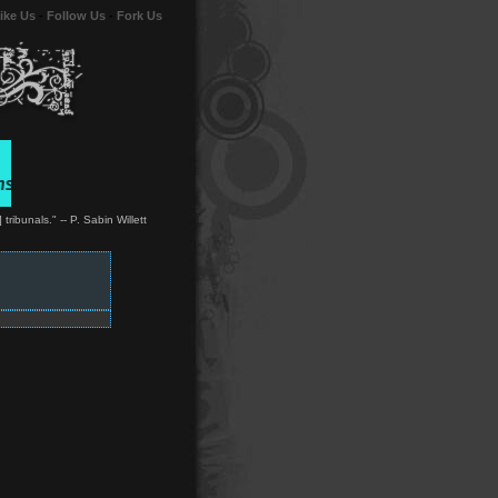
ike Us
-
Follow Us
-
Fork Us
ibunals." -- P. Sabin Willett