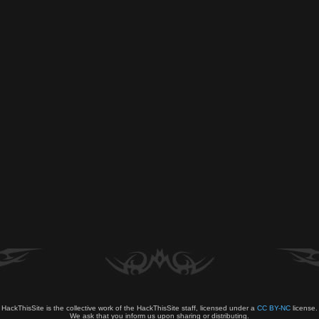
HackThisSite is the collective work of the HackThisSite staff, licensed under a
CC BY-NC
license.
We ask that you inform us upon sharing or distributing.