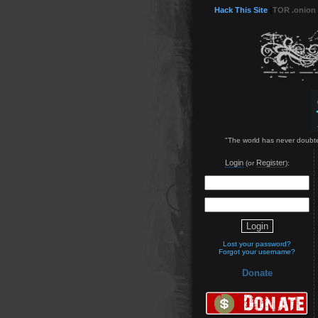
Hack This Site
(
TOR .onion
"The world has never doubted
Login
Register
(or
):
Lost your password?
Forgot your username?
Donate