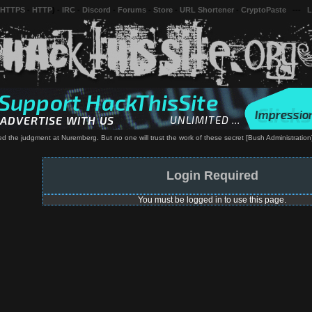
 HTTPS
-
HTTP
) -
IRC
-
Discord
-
Forums
-
Store
-
URL Shortener
-
CryptoPaste
---
L
 the judgment at Nuremberg. But no one will trust the work of these secret [Bush Administration] tr
Login Required
You must be logged in to use this page.