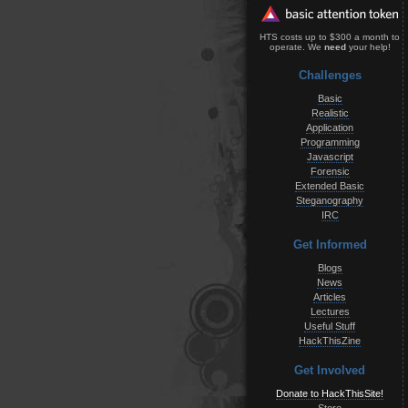
HTS costs up to $300 a month to
operate. We
need
your help!
Challenges
Basic
Realistic
Application
Programming
Javascript
Forensic
Extended Basic
Steganography
IRC
Get Informed
Blogs
News
Articles
Lectures
Useful Stuff
HackThisZine
Get Involved
Donate to HackThisSite!