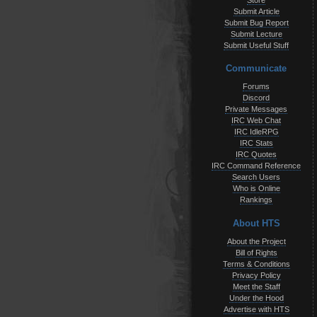
Store
Submit Article
Submit Bug Report
Submit Lecture
Submit Useful Stuff
Communicate
Forums
Discord
Private Messages
IRC Web Chat
IRC IdleRPG
IRC Stats
IRC Quotes
IRC Command Reference
Search Users
Who is Online
Rankings
About HTS
About the Project
Bill of Rights
Terms & Conditions
Privacy Policy
Meet the Staff
Under the Hood
Advertise with HTS