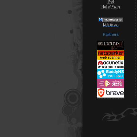
IPv6
Hall of Fame
Link to us!
Partners