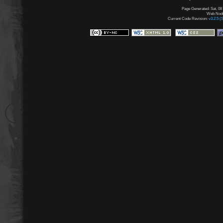
Page Generated: Sat, 08
Web Node:
Current Code Revision:
v3.2.5 (