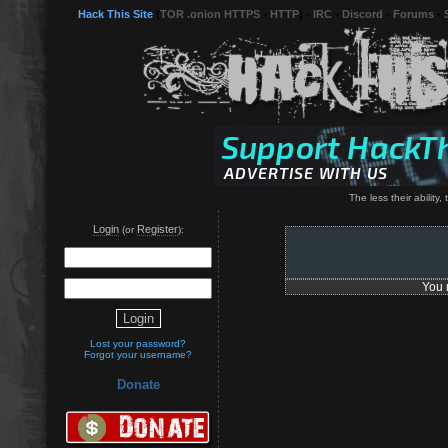
Hack This Site
(
TOR .onion HTTPS
-
HTTP
) -
IRC
-
Discord
-
Forums
-
The less their ability,
Login
Register
(or
):
You 
Lost your password?
Forgot your username?
Donate