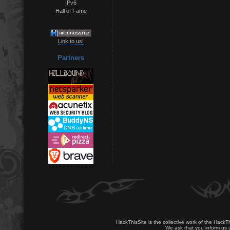
IPv6
Hall of Fame
Link to us!
Partners
HackThisSite is the collective work of the HackT
We ask that you inform us u