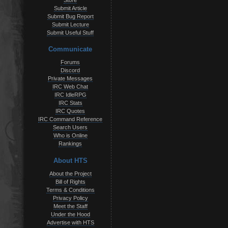
Store
Submit Article
Submit Bug Report
Submit Lecture
Submit Useful Stuff
Communicate
Forums
Discord
Private Messages
IRC Web Chat
IRC IdleRPG
IRC Stats
IRC Quotes
IRC Command Reference
Search Users
Who is Online
Rankings
About HTS
About the Project
Bill of Rights
Terms & Conditions
Privacy Policy
Meet the Staff
Under the Hood
Advertise with HTS