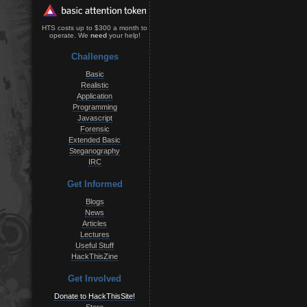
HTS costs up to $300 a month to
operate. We
need
your help!
Challenges
Basic
Realistic
Application
Programming
Javascript
Forensic
Extended Basic
Steganography
IRC
Get Informed
Blogs
News
Articles
Lectures
Useful Stuff
HackThisZine
Get Involved
Donate to HackThisSite!