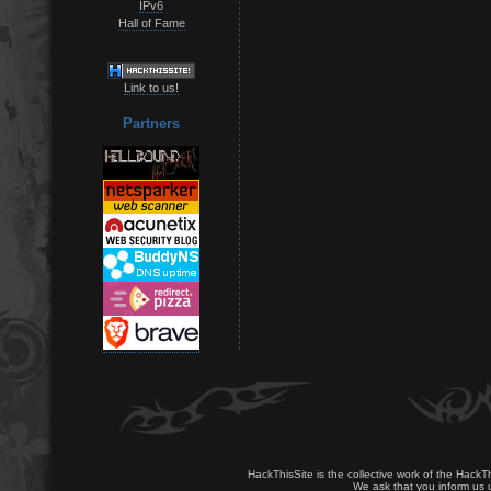
IPv6
Hall of Fame
Link to us!
Partners
HackThisSite is the collective work of the HackT
We ask that you inform us u