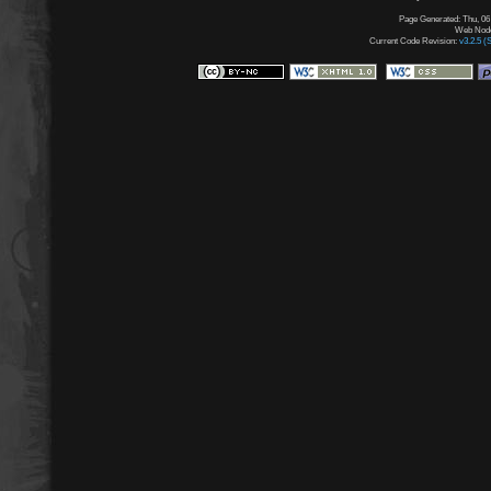
Page Generated: Thu, 06
Web Node:
Current Code Revision:
v3.2.5 (