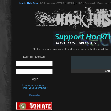
Hack This Site
(
TOR .onion HTTPS
-
HTTP
) -
IRC
-
Discord
-
Forums
-
"In the past our politicians offered us dreams of a better world. Now
Login
Register
(or
):
You 
Lost your password?
Forgot your username?
Donate