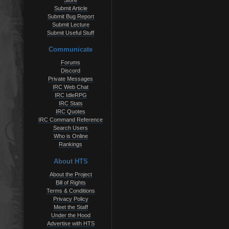
Store
Submit Article
Submit Bug Report
Submit Lecture
Submit Useful Stuff
Communicate
Forums
Discord
Private Messages
IRC Web Chat
IRC IdleRPG
IRC Stats
IRC Quotes
IRC Command Reference
Search Users
Who is Online
Rankings
About HTS
About the Project
Bill of Rights
Terms & Conditions
Privacy Policy
Meet the Staff
Under the Hood
Advertise with HTS