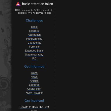
HTS costs up to $300 a month to
operate. We
need
your help!
Challenges
Basic
Realistic
Application
Programming
Javascript
Forensic
Extended Basic
Steganography
IRC
Get Informed
Blogs
News
Articles
Lectures
Useful Stuff
HackThisZine
Get Involved
Donate to HackThisSite!