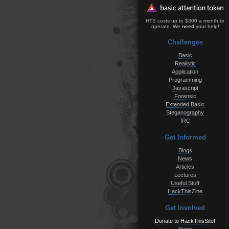
HTS costs up to $300 a month to
operate. We
need
your help!
Challenges
Basic
Realistic
Application
Programming
Javascript
Forensic
Extended Basic
Steganography
IRC
Get Informed
Blogs
News
Articles
Lectures
Useful Stuff
HackThisZine
Get Involved
Donate to HackThisSite!