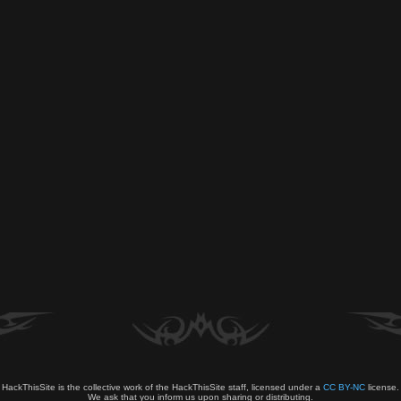
HackThisSite is the collective work of the HackThisSite staff, licensed under a
CC BY-NC
license.
We ask that you inform us upon sharing or distributing.