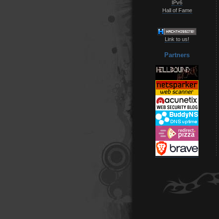
IPv6
Hall of Fame
Link to us!
Partners