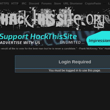
 HTTPS
-
HTTP
) -
IRC
-
Discord
-
Forums
-
Store
-
URL Shortener
-
CryptoPaste
---
L
 would all like to vote for the best man but he is never a candidate." - Frank McKinney "Kin" Hub
Login Required
You must be logged in to use this page.