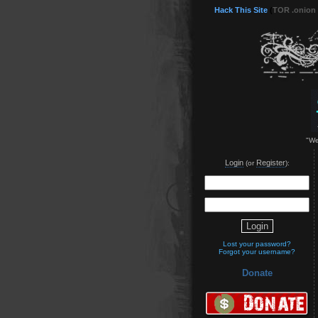
Hack This Site
(
TOR .onion
"We
Login
Register
(or
):
Lost your password?
Forgot your username?
Donate