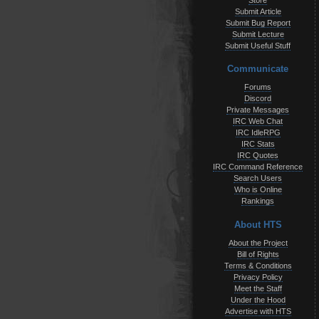
Store
Submit Article
Submit Bug Report
Submit Lecture
Submit Useful Stuff
Communicate
Forums
Discord
Private Messages
IRC Web Chat
IRC IdleRPG
IRC Stats
IRC Quotes
IRC Command Reference
Search Users
Who is Online
Rankings
About HTS
About the Project
Bill of Rights
Terms & Conditions
Privacy Policy
Meet the Staff
Under the Hood
Advertise with HTS