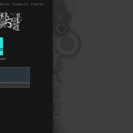
ike Us
-
Follow Us
-
Fork Us
bard