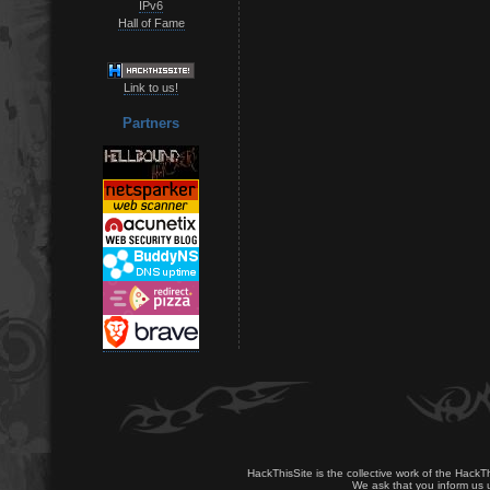
IPv6
Hall of Fame
Link to us!
Partners
HackThisSite is the collective work of the HackT
We ask that you inform us u