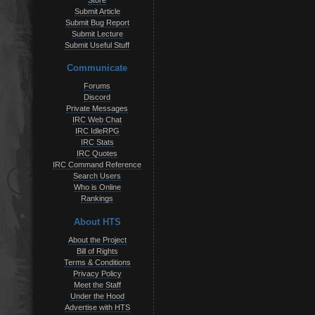
Store
Submit Article
Submit Bug Report
Submit Lecture
Submit Useful Stuff
Communicate
Forums
Discord
Private Messages
IRC Web Chat
IRC IdleRPG
IRC Stats
IRC Quotes
IRC Command Reference
Search Users
Who is Online
Rankings
About HTS
About the Project
Bill of Rights
Terms & Conditions
Privacy Policy
Meet the Staff
Under the Hood
Advertise with HTS