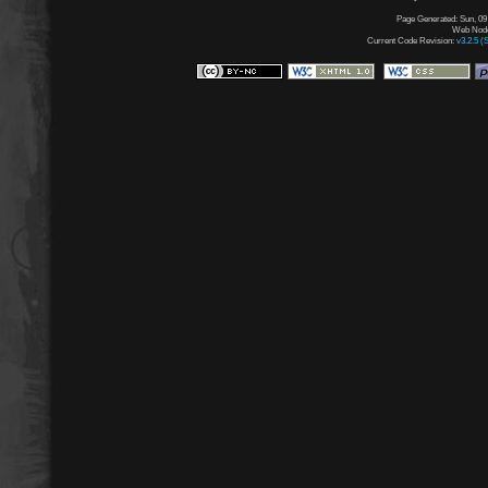
Page Generated: Sun, 09
Web Node:
Current Code Revision:
v3.2.5 (