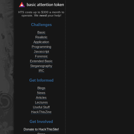
HTS costs up to $300 a month to
operate. We
need
your help!
Challenges
Basic
Realistic
Application
Programming
Javascript
Forensic
Extended Basic
Steganography
IRC
Get Informed
Blogs
News
Articles
Lectures
Useful Stuff
HackThisZine
Get Involved
Donate to HackThisSite!