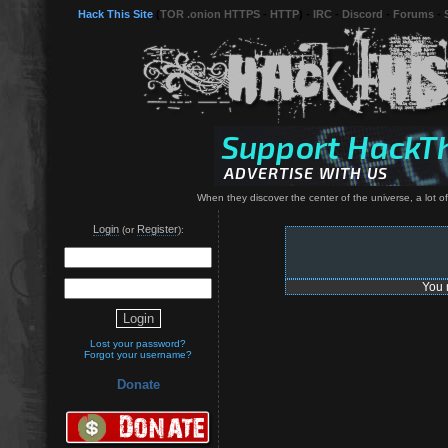
Hack This Site
(
TOR .onion HTTPS
-
HTTP
) -
IRC
-
Discord
-
Forums
-
When they discover the center of the universe, a lot of 
Login
Register
(or
):
You 
Lost your password?
Forgot your username?
Donate