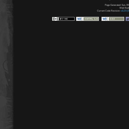
Page Generated: Sun, 09
Web Node:
Current Code Revision:
v3.2.5 (