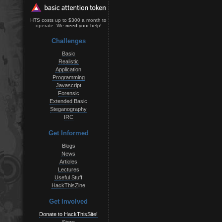
HTS costs up to $300 a month to
operate. We
need
your help!
Challenges
Basic
Realistic
Application
Programming
Javascript
Forensic
Extended Basic
Steganography
IRC
Get Informed
Blogs
News
Articles
Lectures
Useful Stuff
HackThisZine
Get Involved
Donate to HackThisSite!