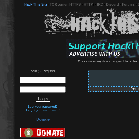
Hack This Site
(
TOR .onion HTTPS
-
HTTP
) -
IRC
-
Discord
-
Forums
-
They always say time changes things, but 
Login
Register
(or
):
You 
Lost your password?
Forgot your username?
Donate