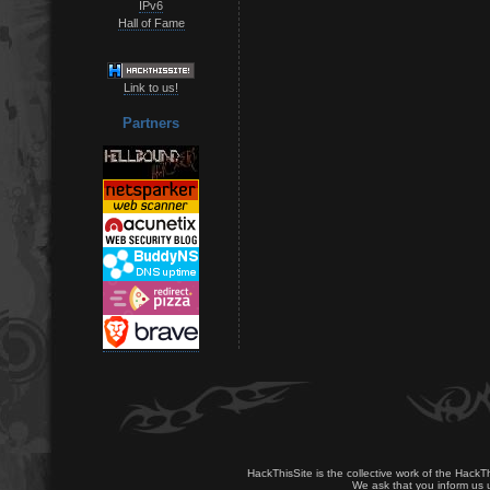
IPv6
Hall of Fame
Link to us!
Partners
HackThisSite is the collective work of the HackT
We ask that you inform us u