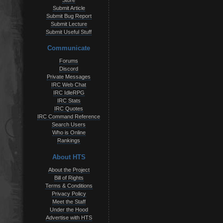
Store
Submit Article
Submit Bug Report
Submit Lecture
Submit Useful Stuff
Communicate
Forums
Discord
Private Messages
IRC Web Chat
IRC IdleRPG
IRC Stats
IRC Quotes
IRC Command Reference
Search Users
Who is Online
Rankings
About HTS
About the Project
Bill of Rights
Terms & Conditions
Privacy Policy
Meet the Staff
Under the Hood
Advertise with HTS