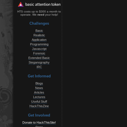
HTS costs up to $300 a month to
operate. We
need
your help!
Challenges
Basic
Realistic
Application
Programming
Javascript
Forensic
Extended Basic
Steganography
IRC
Get Informed
Blogs
News
Articles
Lectures
Useful Stuff
HackThisZine
Get Involved
Donate to HackThisSite!