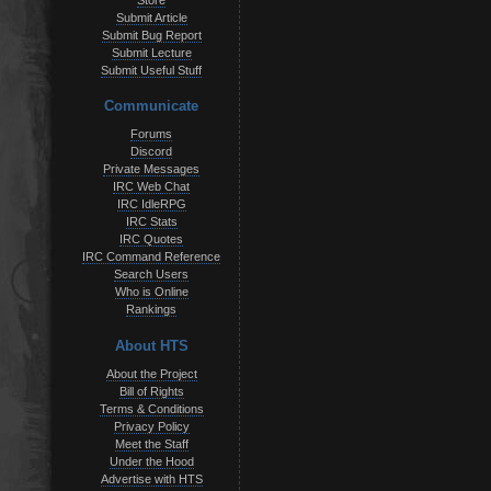
Store
Submit Article
Submit Bug Report
Submit Lecture
Submit Useful Stuff
Communicate
Forums
Discord
Private Messages
IRC Web Chat
IRC IdleRPG
IRC Stats
IRC Quotes
IRC Command Reference
Search Users
Who is Online
Rankings
About HTS
About the Project
Bill of Rights
Terms & Conditions
Privacy Policy
Meet the Staff
Under the Hood
Advertise with HTS