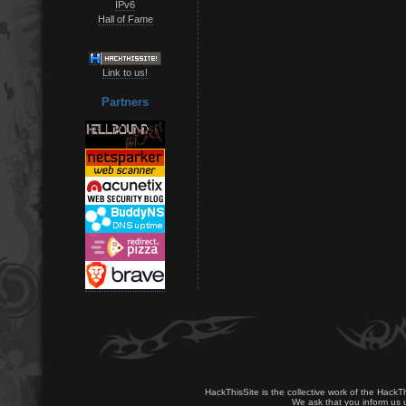
IPv6
Hall of Fame
Link to us!
Partners
HackThisSite is the collective work of the HackT
We ask that you inform us u