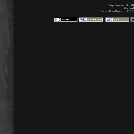
Page Generated: Sun, 09
Web Node:
Current Code Revision:
v3.2.5 (