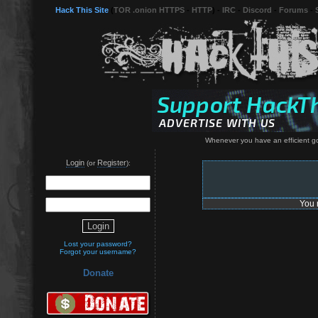
Hack This Site
(
TOR .onion HTTPS
-
HTTP
) -
IRC
-
Discord
-
Forums
-
Whenever you have an efficient go
Login
Register
(or
):
You 
Lost your password?
Forgot your username?
Donate