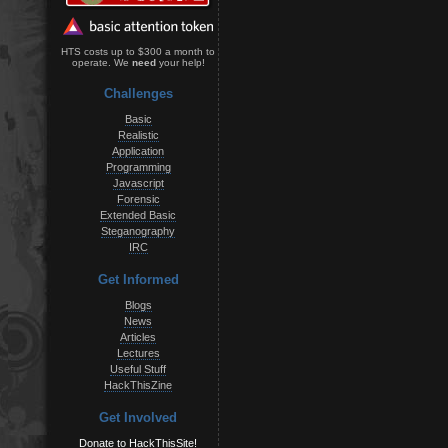
HTS costs up to $300 a month to
operate. We
need
your help!
Challenges
Basic
Realistic
Application
Programming
Javascript
Forensic
Extended Basic
Steganography
IRC
Get Informed
Blogs
News
Articles
Lectures
Useful Stuff
HackThisZine
Get Involved
Donate to HackThisSite!