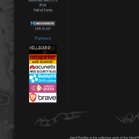
IPv6
Hall of Fame
Link to us!
Partners
HackThisSite is the collective work of the HackT