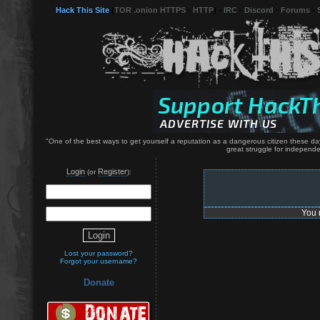
Hack This Site
(
TOR .onion HTTPS
-
HTTP
) -
IRC
-
Discord
-
Forums
-
"One of the best ways to get yourself a reputation as a dangerous citizen these da
great struggle for independe
Login
Register
(or
):
You 
Lost your password?
Forgot your username?
Donate