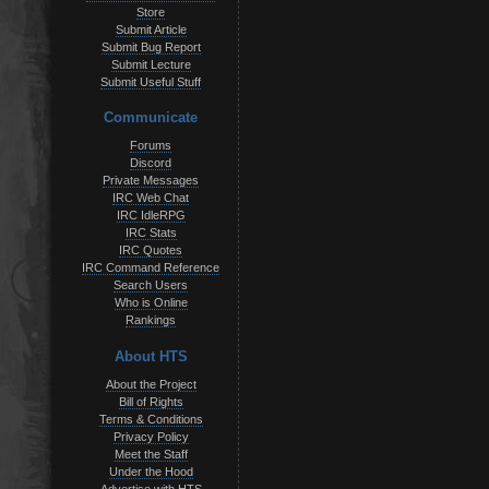
Store
Submit Article
Submit Bug Report
Submit Lecture
Submit Useful Stuff
Communicate
Forums
Discord
Private Messages
IRC Web Chat
IRC IdleRPG
IRC Stats
IRC Quotes
IRC Command Reference
Search Users
Who is Online
Rankings
About HTS
About the Project
Bill of Rights
Terms & Conditions
Privacy Policy
Meet the Staff
Under the Hood
Advertise with HTS