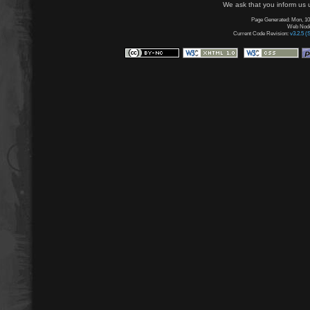
We ask that you inform us u
Page Generated: Mon, 10
Web Node:
Current Code Revision:
v3.2.5 (