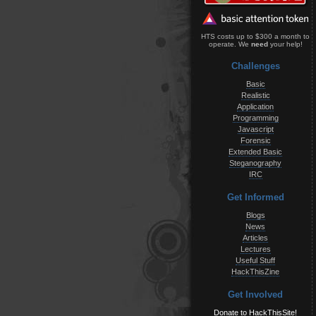
HTS costs up to $300 a month to
operate. We
need
your help!
Challenges
Basic
Realistic
Application
Programming
Javascript
Forensic
Extended Basic
Steganography
IRC
Get Informed
Blogs
News
Articles
Lectures
Useful Stuff
HackThisZine
Get Involved
Donate to HackThisSite!