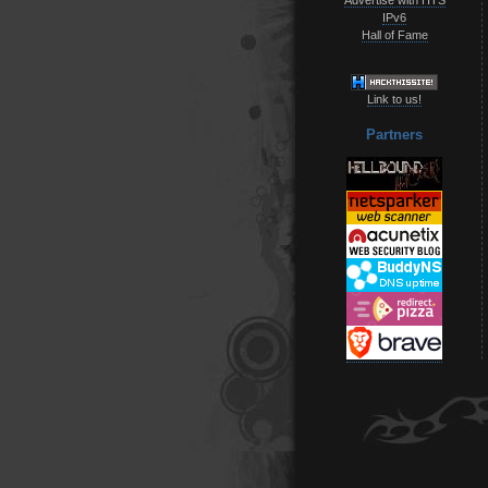
IPv6
Hall of Fame
Link to us!
Partners