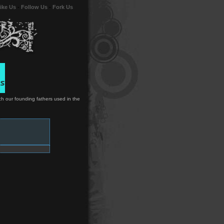
ike Us
-
Follow Us
-
Fork Us
ch our founding fathers used in the