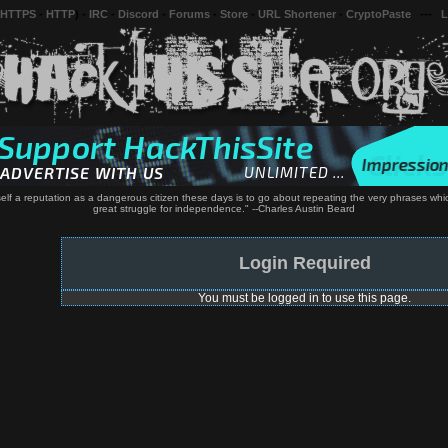
 HTTPS
-
HTTP
) -
IRC
-
Discord
-
Forums
-
Store
-
URL Shortener
-
CryptoPaste
---
L
elf a reputation as a dangerous citizen these days is to go about repeating the very phrases whi
great struggle for independence." --Charles Austin Beard
Login Required
You must be logged in to use this page.