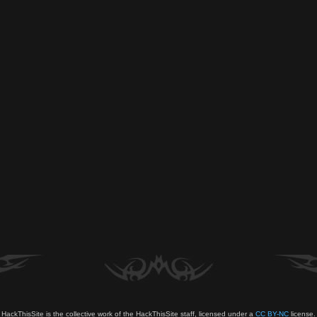
HackThisSite is the collective work of the HackThisSite staff, licensed under a
CC BY-NC
license.