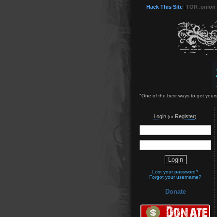
Hack This Site
(
TOR .onion
"One of the best ways to get yours
Login
Register
(or
):
Lost your password?
Forgot your username?
Donate