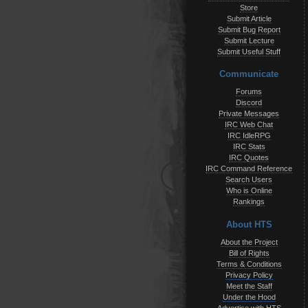
Store
Submit Article
Submit Bug Report
Submit Lecture
Submit Useful Stuff
Communicate
Forums
Discord
Private Messages
IRC Web Chat
IRC IdleRPG
IRC Stats
IRC Quotes
IRC Command Reference
Search Users
Who is Online
Rankings
About HTS
About the Project
Bill of Rights
Terms & Conditions
Privacy Policy
Meet the Staff
Under the Hood
Advertise with HTS