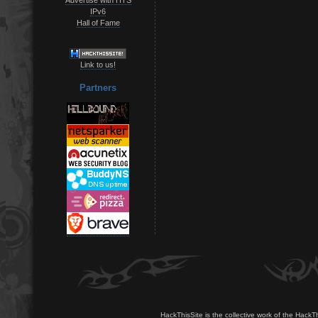
IPv6
Hall of Fame
Link to us!
Partners
HackThisSite is the collective work of the HackT