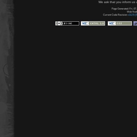
We ask that you inform us u
Page Generated: Fri, 07
Web Node:
Current Code Revision:
v3.2.5 (