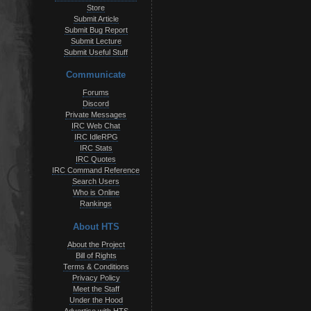
Store
Submit Article
Submit Bug Report
Submit Lecture
Submit Useful Stuff
Communicate
Forums
Discord
Private Messages
IRC Web Chat
IRC IdleRPG
IRC Stats
IRC Quotes
IRC Command Reference
Search Users
Who is Online
Rankings
About HTS
About the Project
Bill of Rights
Terms & Conditions
Privacy Policy
Meet the Staff
Under the Hood
Advertise with HTS