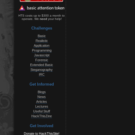
HTS costs up to $300 a month to
operate. We
need
your help!
Challenges
Basic
Realistic
Application
Programming
Javascript
Forensic
Extended Basic
Steganography
IRC
Get Informed
Blogs
News
Articles
Lectures
Useful Stuff
HackThisZine
Get Involved
Donate to HackThisSite!