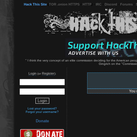
Hack This Site
(
TOR .onion HTTPS
-
HTTP
) -
IRC
-
Discord
-
Forums
-
" I think the very concept of an elite commission deciding for the American p
Gingrich on the "Commissio
Login
Register
(or
):
You 
Lost your password?
Forgot your username?
Donate