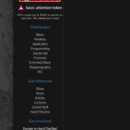
HTS costs up to $300 a month to
operate. We
need
your help!
Challenges
Basic
Realistic
Application
Programming
Javascript
Forensic
Extended Basic
Steganography
IRC
Get Informed
Blogs
News
Articles
Lectures
Useful Stuff
HackThisZine
Get Involved
Donate to HackThisSite!