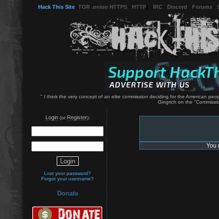
Hack This Site
(
TOR .onion HTTPS
-
HTTP
) -
IRC
-
Discord
-
Forums
-
" I think the very concept of an elite commission deciding for the American p
Gingrich on the "Commissio
Login
Register
(or
):
You 
Lost your password?
Forgot your username?
Donate