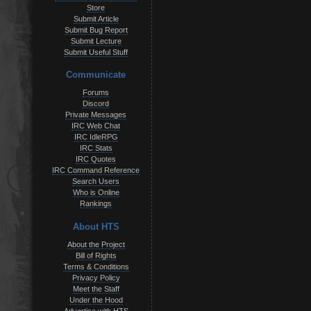
Store
Submit Article
Submit Bug Report
Submit Lecture
Submit Useful Stuff
Communicate
Forums
Discord
Private Messages
IRC Web Chat
IRC IdleRPG
IRC Stats
IRC Quotes
IRC Command Reference
Search Users
Who is Online
Rankings
About HTS
About the Project
Bill of Rights
Terms & Conditions
Privacy Policy
Meet the Staff
Under the Hood
Advertise with HTS