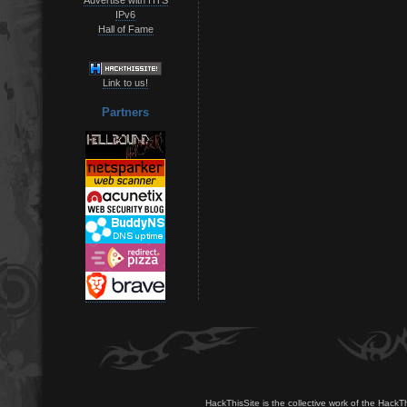
IPv6
Hall of Fame
Link to us!
Partners
HackThisSite is the collective work of the HackT