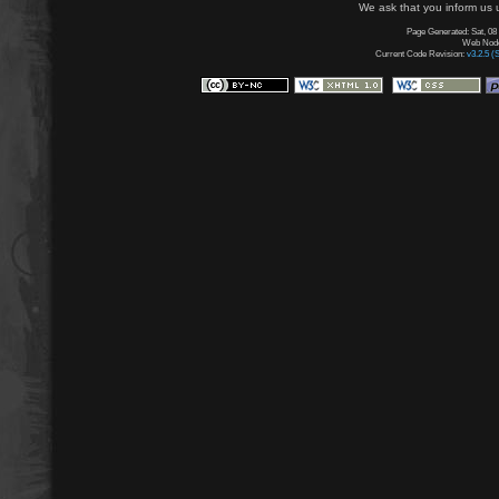
We ask that you inform us u
Page Generated: Sat, 08
Web Node:
Current Code Revision:
v3.2.5 (