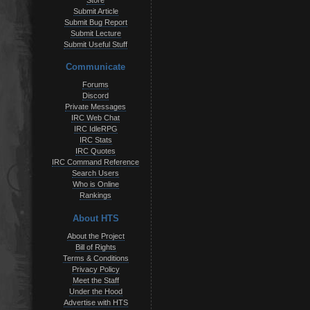
Store
Submit Article
Submit Bug Report
Submit Lecture
Submit Useful Stuff
Communicate
Forums
Discord
Private Messages
IRC Web Chat
IRC IdleRPG
IRC Stats
IRC Quotes
IRC Command Reference
Search Users
Who is Online
Rankings
About HTS
About the Project
Bill of Rights
Terms & Conditions
Privacy Policy
Meet the Staff
Under the Hood
Advertise with HTS