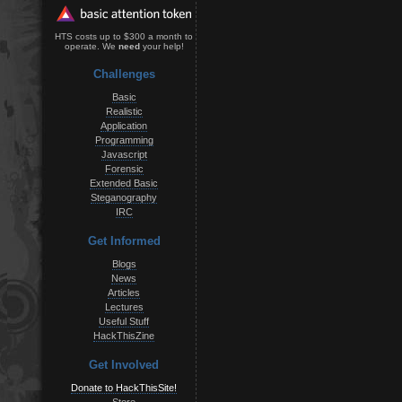
HTS costs up to $300 a month to
operate. We
need
your help!
Challenges
Basic
Realistic
Application
Programming
Javascript
Forensic
Extended Basic
Steganography
IRC
Get Informed
Blogs
News
Articles
Lectures
Useful Stuff
HackThisZine
Get Involved
Donate to HackThisSite!