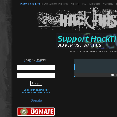
Hack This Site
(
TOR .onion HTTPS
-
HTTP
) -
IRC
-
Discord
-
Forums
-
Nature created neither servants nor mast
Login
Register
(or
):
You 
Lost your password?
Forgot your username?
Donate