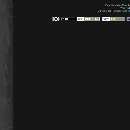
Page Generated: Mon, 10
Web Node:
Current Code Revision:
v3.2.5 (