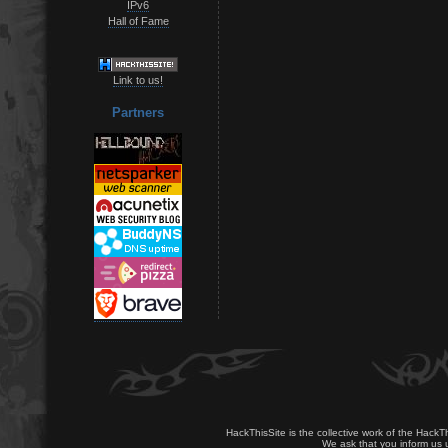
IPv6
Hall of Fame
Link to us!
Partners
HackThisSite is the collective work of the HackT
We ask that you inform us u